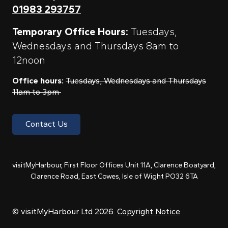
01983 293757
Temporary Office Hours:
Tuesdays,
Wednesdays and Thursdays 8am to
12noon
Office hours:
Tuesdays, Wednesdays and Thursdays
11am to 3pm
Contact Us
visitMyHarbour, First Floor Offices Unit 11A, Clarence Boatyard,
Clarence Road, East Cowes, Isle of Wight PO32 6TA
© visitMyHarbour Ltd 2026.
Copyright Notice