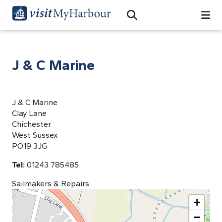
Search
Open Search Bar
Search
J & C Marine
J & C Marine
Clay Lane
Chichester
West Sussex
PO19 3JG
Tel:
01243 785485
Sailmakers & Repairs
+
−