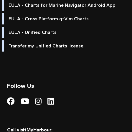
EULA - Charts for Marine Navigator Android App
EULA - Cross Platform qtVlm Charts
EULA - Unified Charts
Transfer my Unified Charts license
Follow Us
Visit My Harbour on Fac
Visit My Harbour on 
Visit My Harbour 
Visit My Harbou
Call visitMyHarbour: