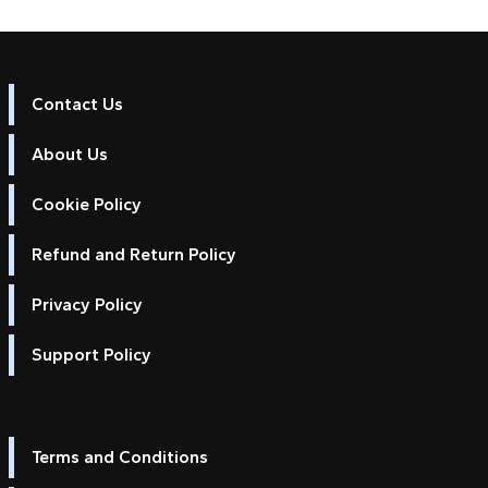
Contact Us
About Us
Cookie Policy
Refund and Return Policy
Privacy Policy
Support Policy
Terms and Conditions