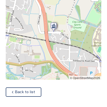
© OpenStreetMap2026
about
Back to list