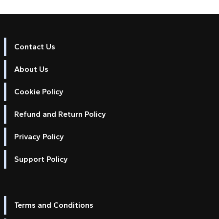
Contact Us
About Us
Cookie Policy
Refund and Return Policy
Privacy Policy
Support Policy
Terms and Conditions