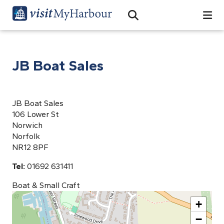
Search
Open Search Bar
Search
JB Boat Sales
JB Boat Sales
106 Lower St
Norwich
Norfolk
NR12 8PF
Tel:
01692 631411
Boat & Small Craft
+
−