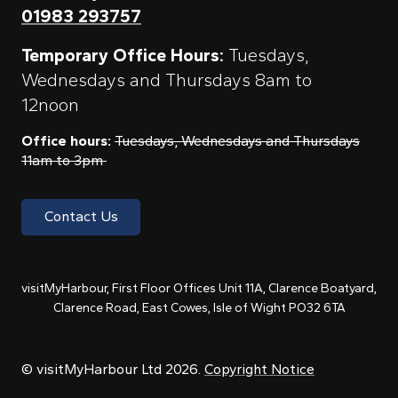
01983 293757
Temporary Office Hours:
Tuesdays,
Wednesdays and Thursdays 8am to
12noon
Office hours:
Tuesdays, Wednesdays and Thursdays
11am to 3pm
Contact Us
visitMyHarbour, First Floor Offices Unit 11A, Clarence Boatyard,
Clarence Road, East Cowes, Isle of Wight PO32 6TA
© visitMyHarbour Ltd 2026.
Copyright Notice