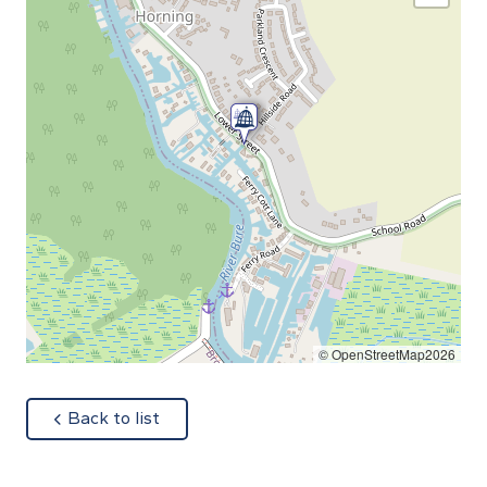
© OpenStreetMap2026
about
Back to list