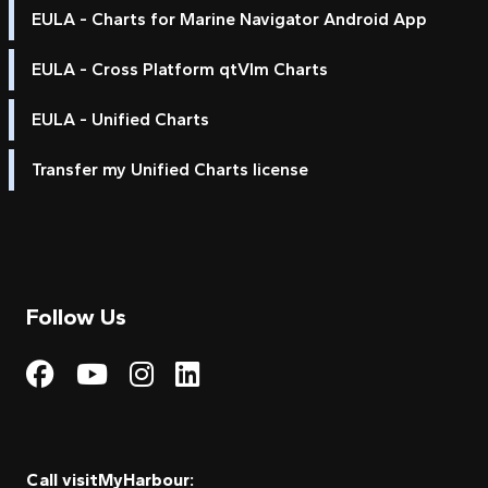
EULA - Charts for Marine Navigator Android App
EULA - Cross Platform qtVlm Charts
EULA - Unified Charts
Transfer my Unified Charts license
Follow Us
Visit My Harbour on Fac
Visit My Harbour on 
Visit My Harbour 
Visit My Harbou
Call visitMyHarbour: