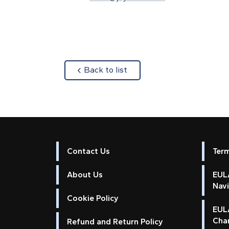
about
Back to list
Contact Us
Ter
About Us
EULA
Nav
Cookie Policy
EUL
Cha
Refund and Return Policy