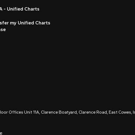
 - Unified Charts
sfer my Unified Charts
nse
Floor Offices Unit 11A, Clarence Boatyard, Clarence Road, East Cowes,
ce