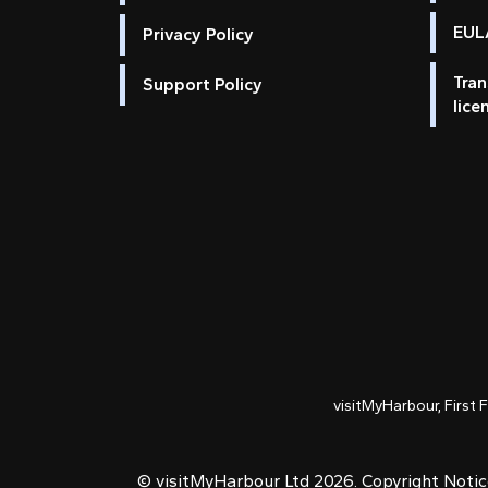
EULA
Privacy Policy
Tran
Support Policy
lice
visitMyHarbour, First 
© visitMyHarbour Ltd 2026.
Copyright Noti