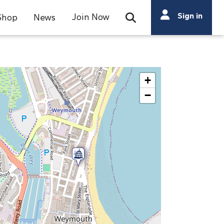
Search
Sign in
Join Now
Shop
News
Open Search Bar
Search
+
−