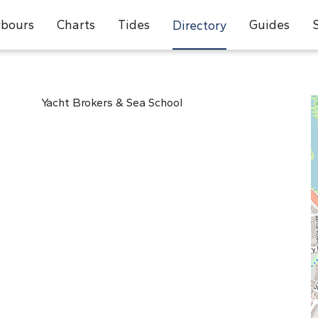
bours
Charts
Tides
Guides
Directory
Yacht Brokers & Sea School