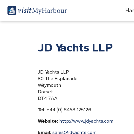
Har
JD Yachts LLP
JD Yachts LLP
80 The Esplanade
Weymouth
Dorset
DT4 7AA
Tel:
+44 (0) 8458 125126
Website:
http://www.jdyachts.com
Email:
sales@jdyachts.com