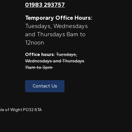
01983 293757
Temporary Office Hours:
Tuesdays, Wednesdays
and Thursdays 8am to
12noon
Office hours:
Tuesdays,
Wednesdays and Thursdays
11am to 3pm
Contact Us
 Isle of Wight PO32 6TA