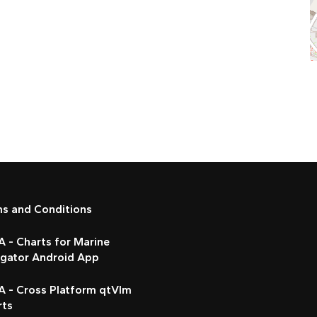
ms and Conditions
 - Charts for Marine
igator Android App
A - Cross Platform qtVlm
rts