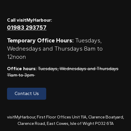
Call visitMyHarbour:
01983 293757
Temporary Office Hours:
Tuesdays,
Wednesdays and Thursdays 8am to
12noon
Office hours:
Tuesdays, Wednesdays and Thursdays
11am to 3pm
Contact Us
visitMyHarbour, First Floor Offices Unit 11A, Clarence Boatyard,
Clarence Road, East Cowes, Isle of Wight PO32 6TA