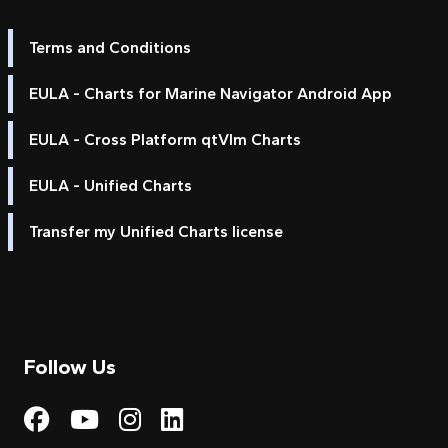
Terms and Conditions
EULA - Charts for Marine Navigator Android App
EULA - Cross Platform qtVlm Charts
EULA - Unified Charts
Transfer my Unified Charts license
Follow Us
Visit My Harbour on Fac
Visit My Harbour on 
Visit My Harbour 
Visit My Harbou