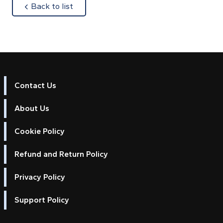
about
Back to list
Contact Us
About Us
Cookie Policy
Refund and Return Policy
Privacy Policy
Support Policy