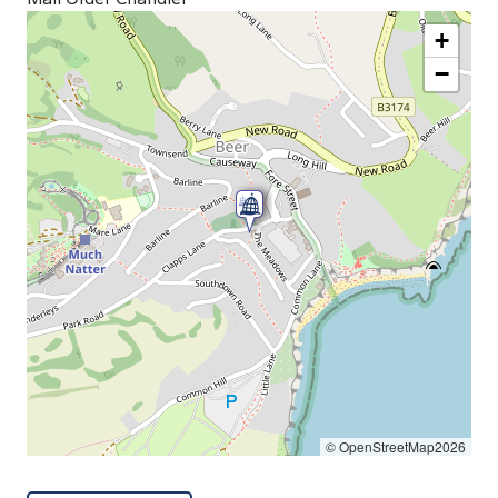
+
−
© OpenStreetMap2026