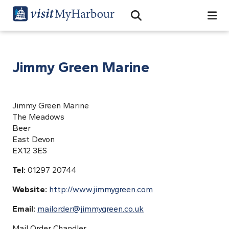
Search
Open Search Bar
Search
Jimmy Green Marine
Jimmy Green Marine
The Meadows
Beer
East Devon
EX12 3ES
Tel:
01297 20744
Website:
http://www.jimmygreen.com
Email:
mailorder@jimmygreen.co.uk
Mail Order Chandler