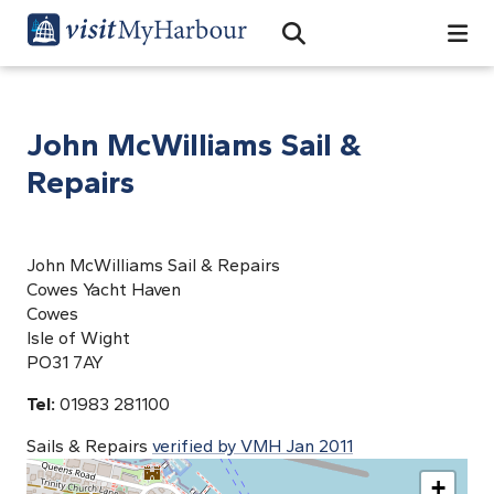
Search
Open Search Bar
Search
John McWilliams Sail &
Repairs
John McWilliams Sail & Repairs
Cowes Yacht Haven
Cowes
Isle of Wight
PO31 7AY
Tel:
01983 281100
Sails & Repairs
verified by VMH Jan 2011
+