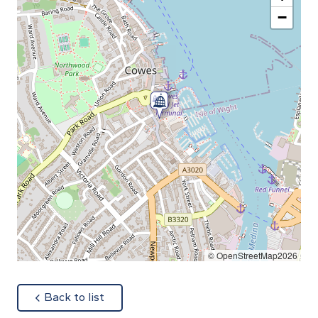
−
© OpenStreetMap2026
about
Back to list