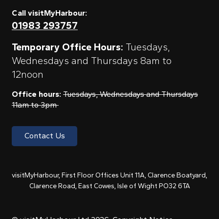
Call visitMyHarbour:
01983 293757
Temporary Office Hours:
Tuesdays,
Wednesdays and Thursdays 8am to
12noon
Office hours:
Tuesdays, Wednesdays and Thursdays
11am to 3pm
Contact Us
visitMyHarbour, First Floor Offices Unit 11A, Clarence Boatyard,
Clarence Road, East Cowes, Isle of Wight PO32 6TA