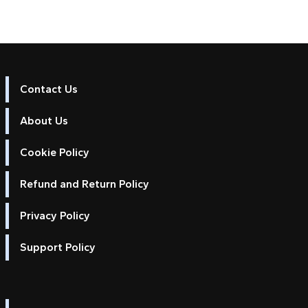
Contact Us
About Us
Cookie Policy
Refund and Return Policy
Privacy Policy
Support Policy