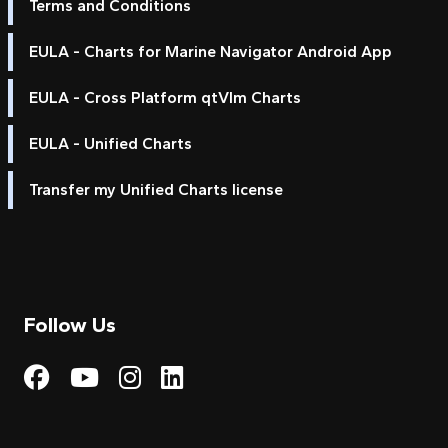
Terms and Conditions
EULA - Charts for Marine Navigator Android App
EULA - Cross Platform qtVlm Charts
EULA - Unified Charts
Transfer my Unified Charts license
Follow Us
Visit My Harbour on Fac
Visit My Harbour on 
Visit My Harbour 
Visit My Harbou