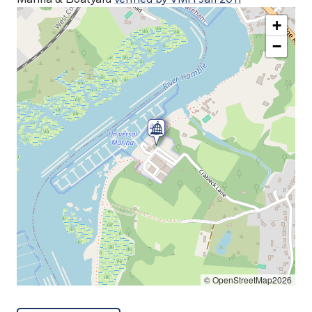
+
−
© OpenStreetMap2026