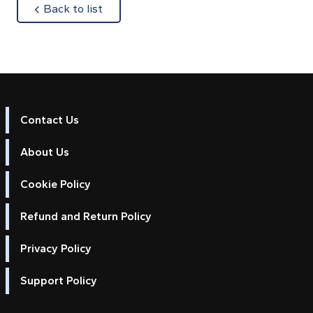
about
Back to list
Contact Us
About Us
Cookie Policy
Refund and Return Policy
Privacy Policy
Support Policy