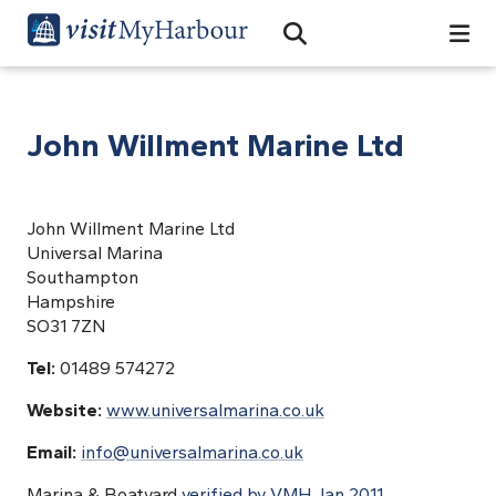
Search
Open Search Bar
Search
John Willment Marine Ltd
John Willment Marine Ltd
Universal Marina
Southampton
Hampshire
SO31 7ZN
Tel:
01489 574272
Website:
www.universalmarina.co.uk
Email:
info@universalmarina.co.uk
Marina & Boatyard
verified by VMH Jan 2011