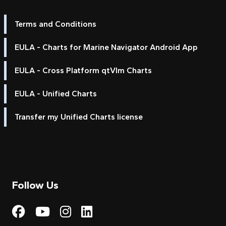
Terms and Conditions
EULA - Charts for Marine Navigator Android App
EULA - Cross Platform qtVlm Charts
EULA - Unified Charts
Transfer my Unified Charts license
Follow Us
Visit My Harbour on Fac
Visit My Harbour on 
Visit My Harbour 
Visit My Harbou