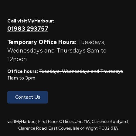
Call visitMyHarbour:
01983 293757
Temporary Office Hours:
Tuesdays,
Wednesdays and Thursdays 8am to
12noon
Office hours:
Tuesdays, Wednesdays and Thursdays
11am to 3pm
Contact Us
visitMyHarbour, First Floor Offices Unit 11A, Clarence Boatyard,
Clarence Road, East Cowes, Isle of Wight PO32 6TA