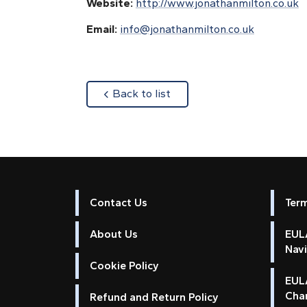
Website:
http://www.jonathanmilton.co.uk
Email:
info@jonathanmilton.co.uk
about
Back to list
Contact Us
Ter
About Us
EULA
Nav
Cookie Policy
EUL
Cha
Refund and Return Policy