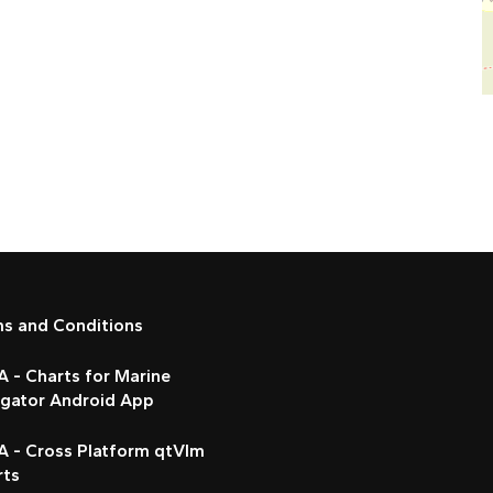
ms and Conditions
 - Charts for Marine
igator Android App
A - Cross Platform qtVlm
rts