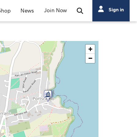
Search
Sign in
Join Now
Shop
News
Open Search Bar
Search
+
−