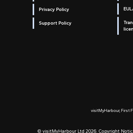
EULA
Privacy Policy
Tran
Support Policy
lice
visitMyHarbour, First 
© visitMyHarbour Ltd 2026.
Copyright Noti