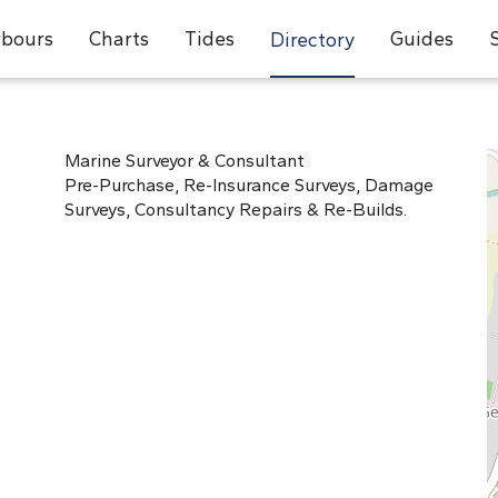
bours
Charts
Tides
Guides
Directory
Marine Surveyor & Consultant
Pre-Purchase, Re-Insurance Surveys, Damage
Surveys, Consultancy Repairs & Re-Builds.