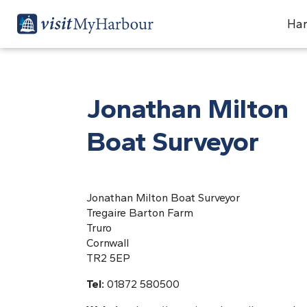
Har
Jonathan Milton
Boat Surveyor
Jonathan Milton Boat Surveyor
Tregaire Barton Farm
Truro
Cornwall
TR2 5EP
Tel:
01872 580500