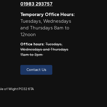
01983 293757
Temporary Office Hours:
Tuesdays, Wednesdays
and Thursdays 8am to
12noon
Office hours:
Tuesdays,
Wednesdays and Thursdays
11am to 3pm
Contact Us
 Isle of Wight PO32 6TA