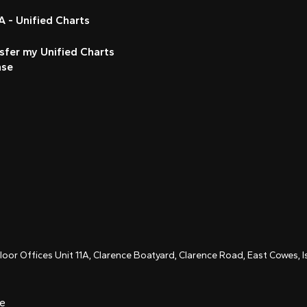
 - Unified Charts
sfer my Unified Charts
nse
Floor Offices Unit 11A, Clarence Boatyard, Clarence Road, East Cowes,
ce