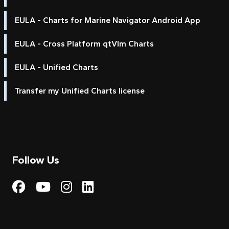
EULA - Charts for Marine Navigator Android App
EULA - Cross Platform qtVlm Charts
EULA - Unified Charts
Transfer my Unified Charts license
Follow Us
Visit My Harbour on Fac
Visit My Harbour on 
Visit My Harbour 
Visit My Harbou