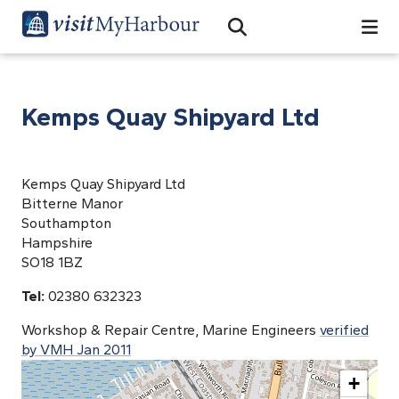
Search
Open Search Bar
Search
Kemps Quay Shipyard Ltd
Kemps Quay Shipyard Ltd
Bitterne Manor
Southampton
Hampshire
SO18 1BZ
Tel:
02380 632323
Workshop & Repair Centre, Marine Engineers
verified
by VMH Jan 2011
+