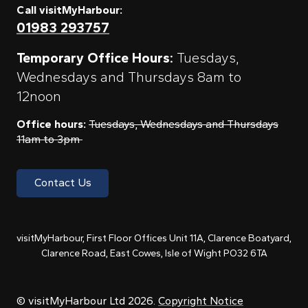
Call visitMyHarbour:
01983 293757
Temporary Office Hours:
Tuesdays,
Wednesdays and Thursdays 8am to
12noon
Office hours:
Tuesdays, Wednesdays and Thursdays
11am to 3pm
Contact Us
visitMyHarbour, First Floor Offices Unit 11A, Clarence Boatyard,
Clarence Road, East Cowes, Isle of Wight PO32 6TA
© visitMyHarbour Ltd 2026.
Copyright Notice