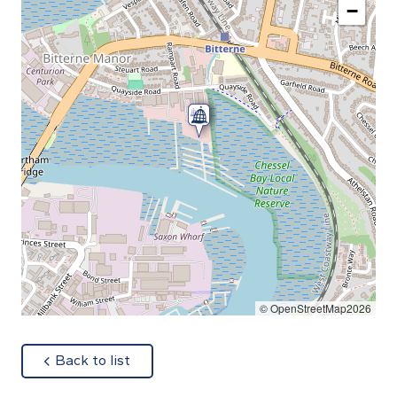
−
© OpenStreetMap2026
about
Back to list