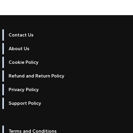
Contact Us
About Us
Cookie Policy
Refund and Return Policy
Privacy Policy
Support Policy
Terms and Conditions