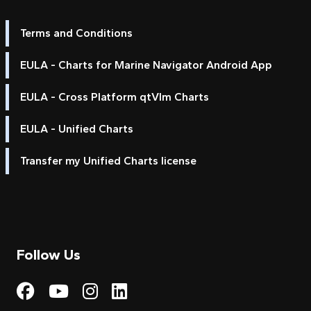
Terms and Conditions
EULA - Charts for Marine Navigator Android App
EULA - Cross Platform qtVlm Charts
EULA - Unified Charts
Transfer my Unified Charts license
Follow Us
Visit My Harbour on Fac
Visit My Harbour on 
Visit My Harbour 
Visit My Harbou