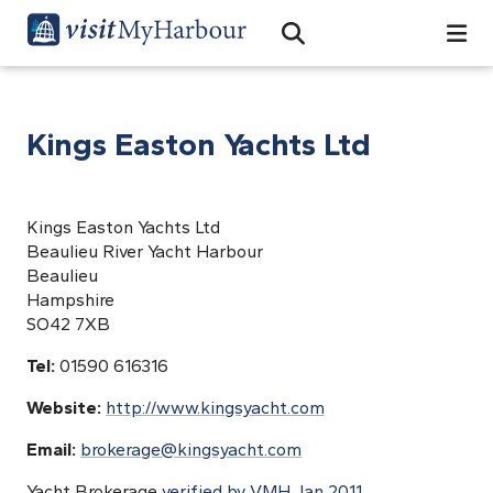
Search
Open Search Bar
Search
Kings Easton Yachts Ltd
Kings Easton Yachts Ltd
Beaulieu River Yacht Harbour
Beaulieu
Hampshire
SO42 7XB
Tel:
01590 616316
Website:
http://www.kingsyacht.com
Email:
brokerage@kingsyacht.com
Yacht Brokerage
verified by VMH Jan 2011