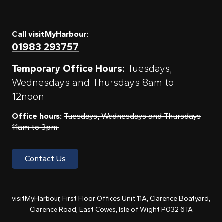
Call visitMyHarbour:
01983 293757
Temporary Office Hours:
Tuesdays,
Wednesdays and Thursdays 8am to
12noon
Office hours:
Tuesdays, Wednesdays and Thursdays
11am to 3pm
Contact Us
visitMyHarbour, First Floor Offices Unit 11A, Clarence Boatyard,
Clarence Road, East Cowes, Isle of Wight PO32 6TA