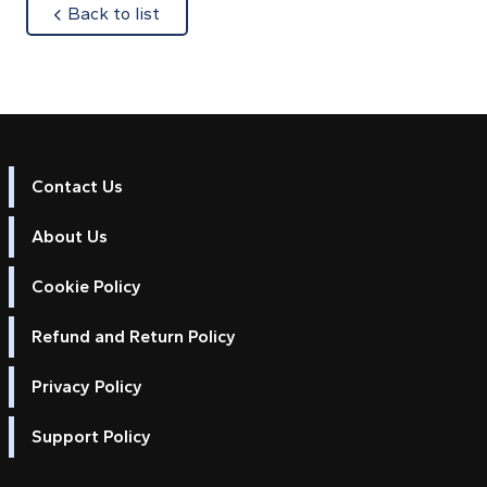
about
Back to list
Contact Us
About Us
Cookie Policy
Refund and Return Policy
Privacy Policy
Support Policy