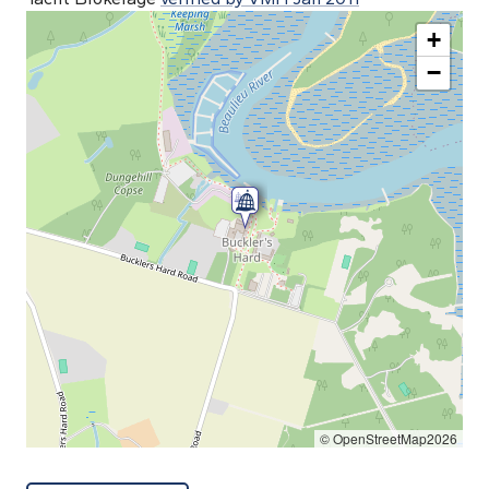
+
−
© OpenStreetMap2026