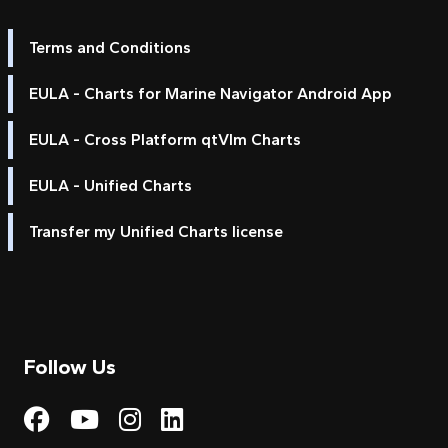
Terms and Conditions
EULA - Charts for Marine Navigator Android App
EULA - Cross Platform qtVlm Charts
EULA - Unified Charts
Transfer my Unified Charts license
Follow Us
Visit My Harbour on Fac
Visit My Harbour on 
Visit My Harbour 
Visit My Harbou