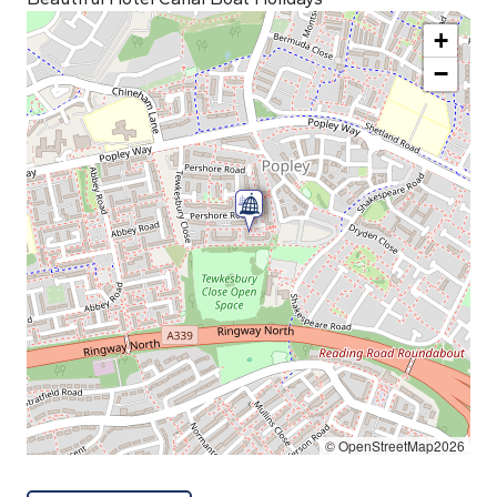
+
−
© OpenStreetMap2026