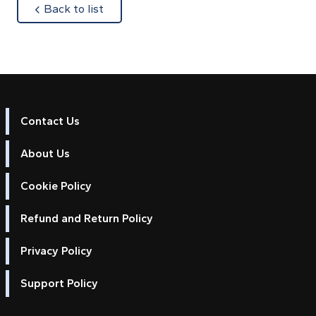
about
Back to list
Contact Us
About Us
Cookie Policy
Refund and Return Policy
Privacy Policy
Support Policy