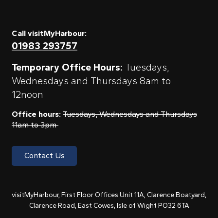
Call visitMyHarbour:
01983 293757
Temporary Office Hours:
Tuesdays,
Wednesdays and Thursdays 8am to
12noon
Office hours:
Tuesdays, Wednesdays and Thursdays
11am to 3pm
Contact Us
visitMyHarbour, First Floor Offices Unit 11A, Clarence Boatyard,
Clarence Road, East Cowes, Isle of Wight PO32 6TA