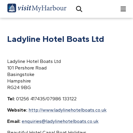
Search
Open Search Bar
Search
Ladyline Hotel Boats Ltd
Ladyline Hotel Boats Ltd
101 Pershore Road
Basingstoke
Hampshire
RG24 9BG
Tel:
01256 417435/07986 133122
Website:
http://www.ladylinehotelboats.co.uk
Email:
enquiries@ladylinehotelboats.co.uk
Beautiful Hotel Canal Boat Holidays