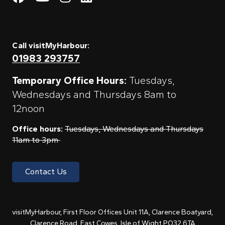
Call visitMyHarbour:
01983 293757
Temporary Office Hours:
Tuesdays,
Wednesdays and Thursdays 8am to
12noon
Office hours:
Tuesdays, Wednesdays and Thursdays
11am to 3pm
Contact Us
visitMyHarbour, First Floor Offices Unit 11A, Clarence Boatyard,
Clarence Road, East Cowes, Isle of Wight PO32 6TA