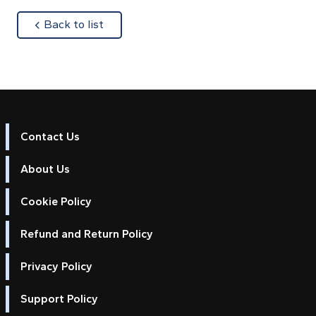
about
Back to list
Contact Us
About Us
Cookie Policy
Refund and Return Policy
Privacy Policy
Support Policy