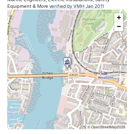
Equipment & More
verified by VMH Jan 2011
+
−
© OpenStreetMap2026