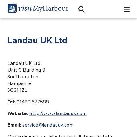
Search
Open Search Bar
Search
Landau UK Ltd
Landau UK Ltd
Unit C Building 9
Southampton
Hampshire
SO31 1ZL
Tel:
01489 577588
Website:
http://www.landauuk.com
Email:
service@landauuk.com
Marine Engineers, Electric Installations, Safety