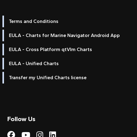
Terms and Conditions
EULA - Charts for Marine Navigator Android App
EULA - Cross Platform qtVlm Charts
EULA - Unified Charts
Transfer my Unified Charts license
Follow Us
Visit My Harbour on Fac
Visit My Harbour on 
Visit My Harbour 
Visit My Harbou