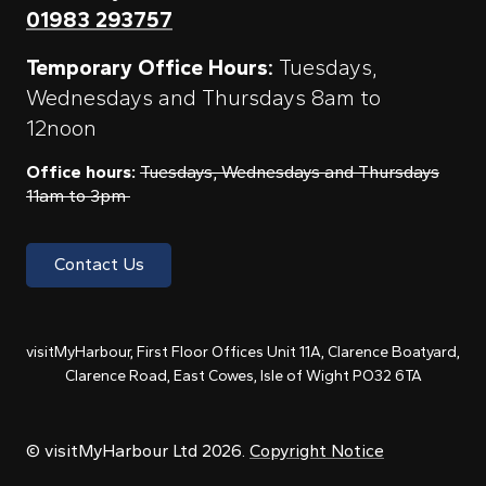
01983 293757
Temporary Office Hours:
Tuesdays,
Wednesdays and Thursdays 8am to
12noon
Office hours:
Tuesdays, Wednesdays and Thursdays
11am to 3pm
Contact Us
visitMyHarbour, First Floor Offices Unit 11A, Clarence Boatyard,
Clarence Road, East Cowes, Isle of Wight PO32 6TA
© visitMyHarbour Ltd 2026.
Copyright Notice