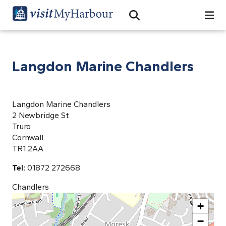
Search
Open Search Bar
Search
Langdon Marine Chandlers
Langdon Marine Chandlers
2 Newbridge St
Truro
Cornwall
TR1 2AA
Tel:
01872 272668
Chandlers
+
−