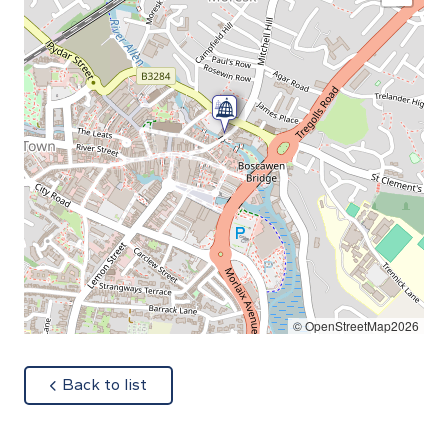
© OpenStreetMap2026
about
Back to list