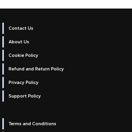
Contact Us
About Us
Cookie Policy
Refund and Return Policy
Privacy Policy
Support Policy
Terms and Conditions