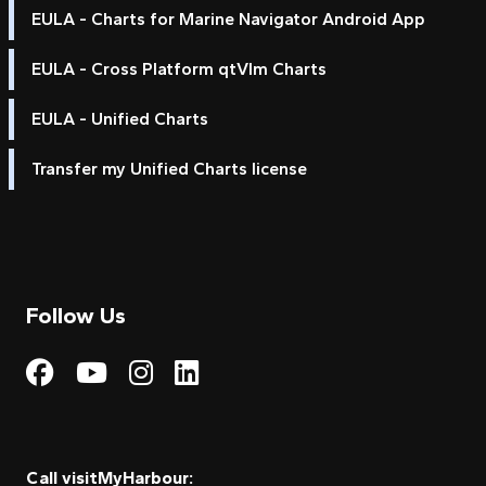
EULA - Charts for Marine Navigator Android App
EULA - Cross Platform qtVlm Charts
EULA - Unified Charts
Transfer my Unified Charts license
Follow Us
Visit My Harbour on Fac
Visit My Harbour on 
Visit My Harbour 
Visit My Harbou
Call visitMyHarbour: