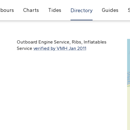
bours
Charts
Tides
Guides
Directory
Outboard Engine Service, Ribs, Inflatables
Service
verified by VMH Jan 2011