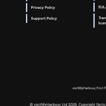
EULA
Privacy Policy
Tran
Support Policy
lice
visitMyHarbour, First 
© visitMyHarbour Ltd 2026.
Copyright Noti