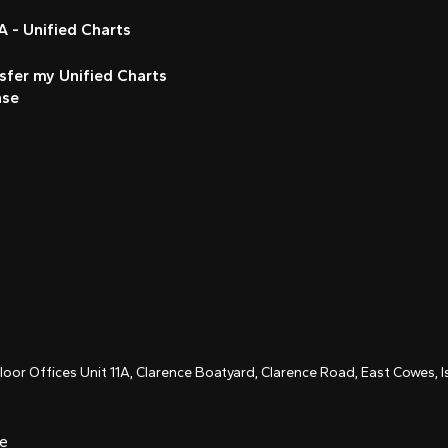
 - Unified Charts
sfer my Unified Charts
nse
Floor Offices Unit 11A, Clarence Boatyard, Clarence Road, East Cowes,
ce