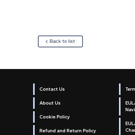
about
Back to list
Contact Us
Ter
About Us
EULA
Nav
Cookie Policy
EUL
Cha
Refund and Return Policy