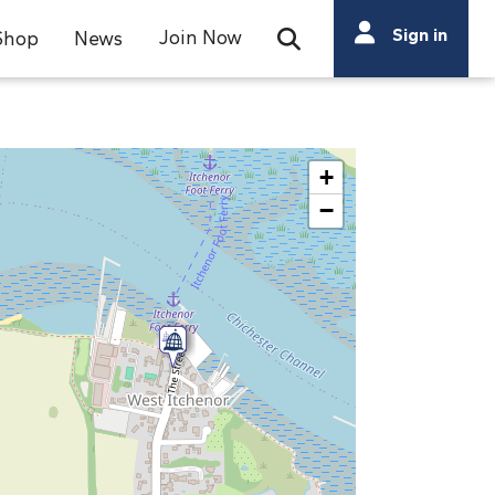
Search
Sign in
Join Now
Shop
News
Open Search Bar
Search
+
−