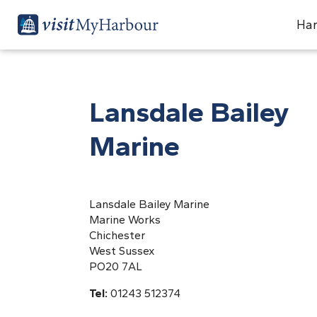
Har
Lansdale Bailey
Marine
Lansdale Bailey Marine
Marine Works
Chichester
West Sussex
PO20 7AL
Tel:
01243 512374