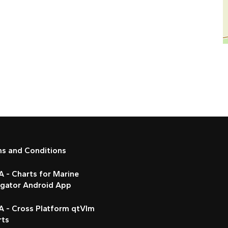
ms and Conditions
 - Charts for Marine
igator Android App
A - Cross Platform qtVlm
rts