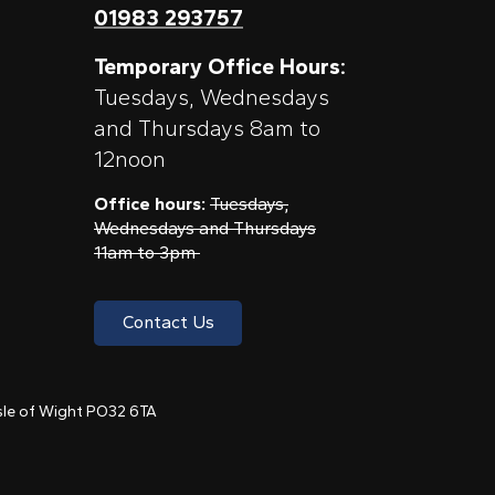
01983 293757
Temporary Office Hours:
Tuesdays, Wednesdays
and Thursdays 8am to
12noon
Office hours:
Tuesdays,
Wednesdays and Thursdays
11am to 3pm
Contact Us
 Isle of Wight PO32 6TA