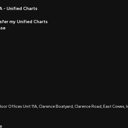
 - Unified Charts
sfer my Unified Charts
nse
Floor Offices Unit 11A, Clarence Boatyard, Clarence Road, East Cowes,
ce