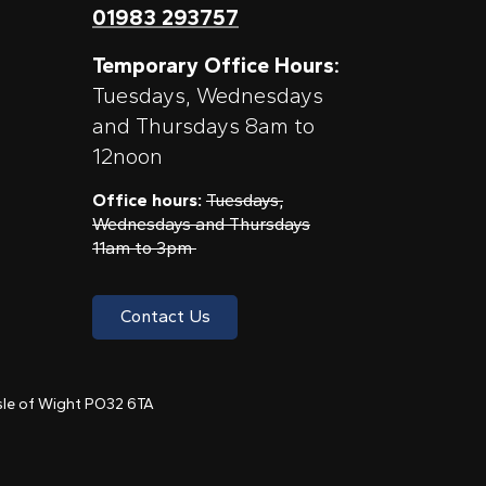
01983 293757
Temporary Office Hours:
Tuesdays, Wednesdays
and Thursdays 8am to
12noon
Office hours:
Tuesdays,
Wednesdays and Thursdays
11am to 3pm
Contact Us
 Isle of Wight PO32 6TA