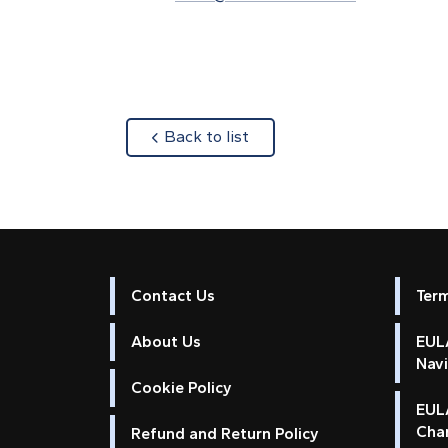
about
Back to list
Contact Us
Ter
About Us
EULA
Nav
Cookie Policy
EUL
Cha
Refund and Return Policy