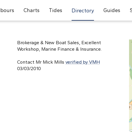
bours
Charts
Tides
Guides
Directory
Brokerage & New Boat Sales, Excellent
Workshop, Marine Finance & Insurance.
Contact Mr Mick Mills
verified by VMH
03/03/2010