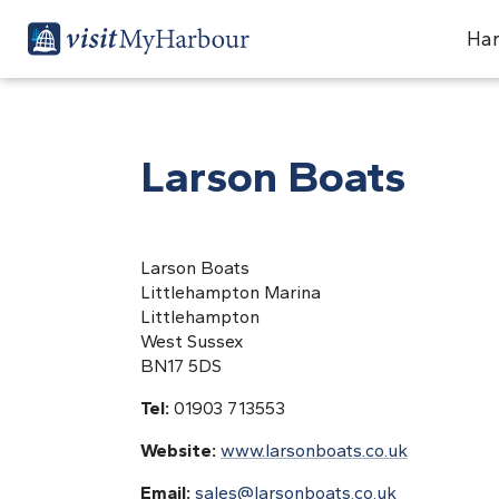
Har
Larson Boats
Larson Boats
Littlehampton Marina
Littlehampton
West Sussex
BN17 5DS
Tel:
01903 713553
Website:
www.larsonboats.co.uk
Email:
sales@larsonboats.co.uk