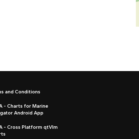
ms and Conditions
 - Charts for Marine
igator Android App
A - Cross Platform qtVlm
rts