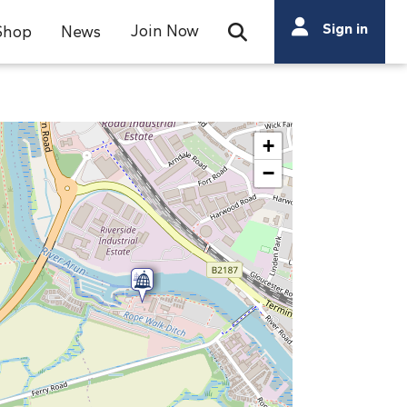
Search
Sign in
Join Now
Shop
News
Open Search Bar
Search
+
−