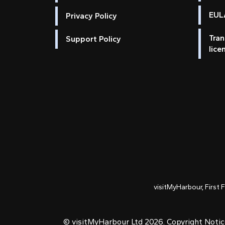
EULA
Privacy Policy
Tran
Support Policy
lice
visitMyHarbour, First 
© visitMyHarbour Ltd 2026.
Copyright Noti