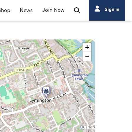
Search
Sign in
Join Now
Shop
News
Open Search Bar
Search
+
−