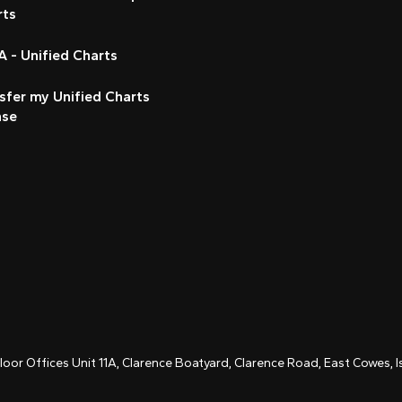
rts
 - Unified Charts
sfer my Unified Charts
nse
Floor Offices Unit 11A, Clarence Boatyard, Clarence Road, East Cowes,