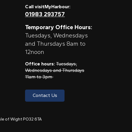
Call visitMyHarbour:
01983 293757
Temporary Office Hours:
Tuesdays, Wednesdays
and Thursdays 8am to
12noon
Office hours:
Tuesdays,
Wednesdays and Thursdays
11am to 3pm
Contact Us
 Isle of Wight PO32 6TA