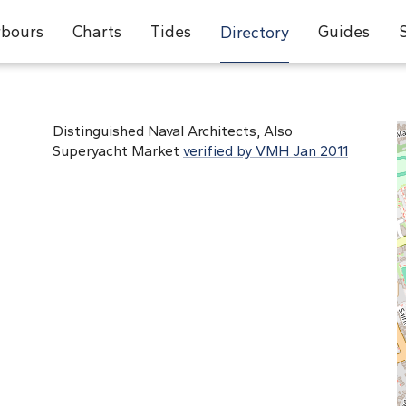
bours
Charts
Tides
Guides
Directory
Distinguished Naval Architects, Also
Superyacht Market
verified by VMH Jan 2011