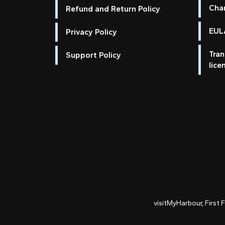
Cha
Refund and Return Policy
EULA
Privacy Policy
Tran
Support Policy
lice
visitMyHarbour, First 