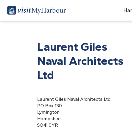
Har
Laurent Giles
Naval Architects
Ltd
Laurent Giles Naval Architects Ltd
PO Box 130
Lymington
Hampshire
SO41 0YR