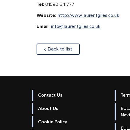
Tel:
01590 641777
Website:
http://www.laurentgiles.co.uk
Email:
info@laurentgiles.co.uk
about
Back to list
Contact Us
Ter
About Us
EULA
Nav
Cookie Policy
EUL