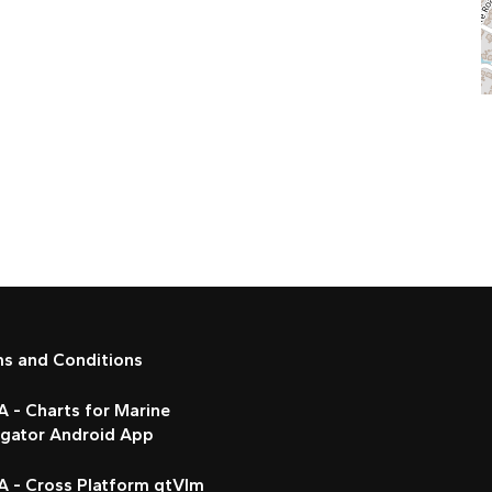
ms and Conditions
 - Charts for Marine
igator Android App
A - Cross Platform qtVlm