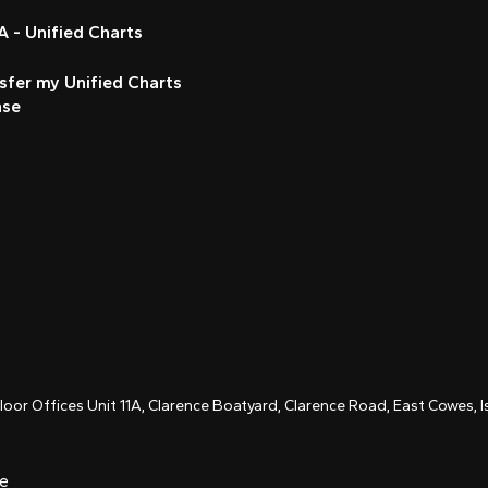
 - Unified Charts
sfer my Unified Charts
nse
Floor Offices Unit 11A, Clarence Boatyard, Clarence Road, East Cowes,
ce