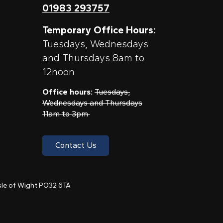
01983 293757
Temporary Office Hours:
Tuesdays, Wednesdays
and Thursdays 8am to
12noon
Office hours:
Tuesdays,
Wednesdays and Thursdays
11am to 3pm
Contact Us
 Isle of Wight PO32 6TA