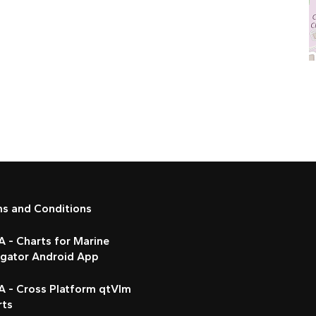
ms and Conditions
 - Charts for Marine
igator Android App
A - Cross Platform qtVlm
rts