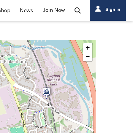
Search
Sign in
Join Now
Shop
News
Open Search Bar
Search
+
−