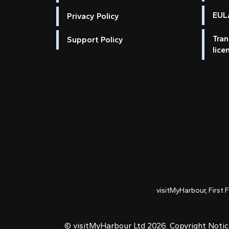
EULA
Privacy Policy
Tran
Support Policy
lice
visitMyHarbour, First 
© visitMyHarbour Ltd 2026.
Copyright Noti