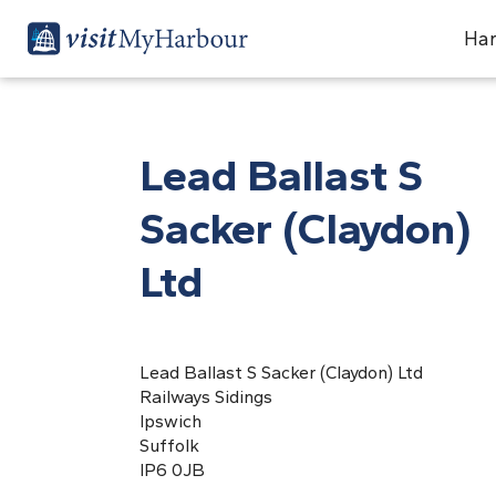
Har
Lead Ballast S
Sacker (Claydon)
Ltd
Lead Ballast S Sacker (Claydon) Ltd
Railways Sidings
Ipswich
Suffolk
IP6 0JB