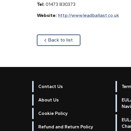
Tel:
01473 830373
Website:
http://www.leadballast.co.uk
about
Back to list
Contact Us
Ter
About Us
EULA
Nav
Cookie Policy
EUL
Cha
Refund and Return Policy