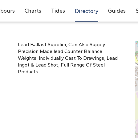
bours
Charts
Tides
Guides
Directory
Lead Ballast Supplier, Can Also Supply
Precision Made lead Counter Balance
Weights, Individually Cast To Drawings, Lead
Ingot & Lead Shot, Full Range Of Steel
Products