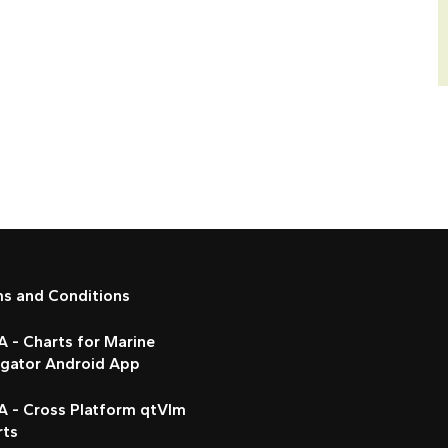
ms and Conditions
 - Charts for Marine
igator Android App
A - Cross Platform qtVlm
rts