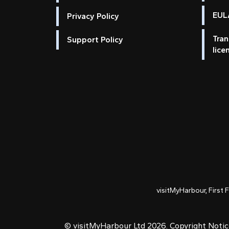
EULA
Privacy Policy
Tran
Support Policy
lice
visitMyHarbour, First 
© visitMyHarbour Ltd 2026.
Copyright Noti