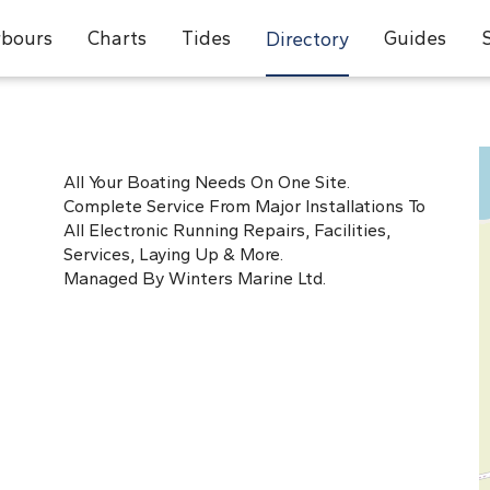
bours
Charts
Tides
Guides
Directory
All Your Boating Needs On One Site.
Complete Service From Major Installations To
All Electronic Running Repairs, Facilities,
Services, Laying Up & More.
Managed By Winters Marine Ltd.