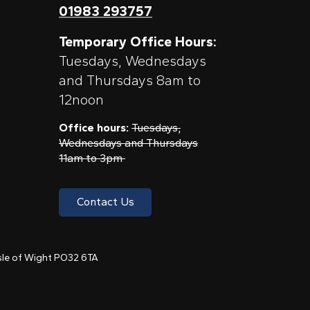
01983 293757
Temporary Office Hours:
Tuesdays, Wednesdays
and Thursdays 8am to
12noon
Office hours:
Tuesdays,
Wednesdays and Thursdays
11am to 3pm
Contact Us
 Isle of Wight PO32 6TA