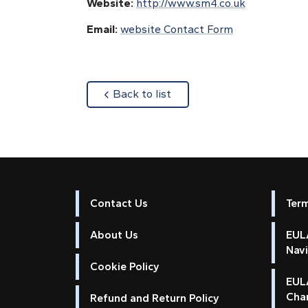
Website:
http://www.sm4.co.uk
Email:
website Contact Form
about
Back to list
Contact Us
Ter
About Us
EULA
Nav
Cookie Policy
EUL
Cha
Refund and Return Policy