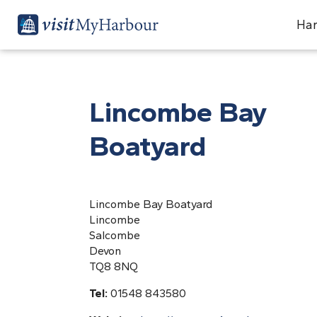
Har
Lincombe Bay
Boatyard
Lincombe Bay Boatyard
Lincombe
Salcombe
Devon
TQ8 8NQ
Tel:
01548 843580