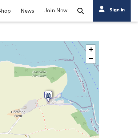
Search
Sign in
Join Now
Shop
News
Open Search Bar
Search
+
−