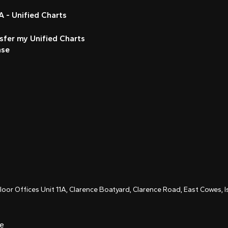
 - Unified Charts
sfer my Unified Charts
nse
Floor Offices Unit 11A, Clarence Boatyard, Clarence Road, East Cowes,
ce