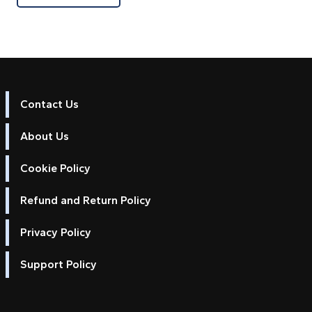
Contact Us
About Us
Cookie Policy
Refund and Return Policy
Privacy Policy
Support Policy