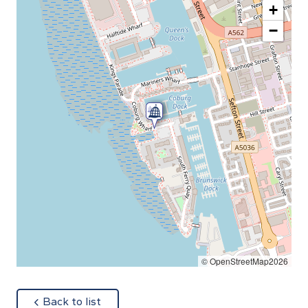
+
−
© OpenStreetMap2026
about
Back to list