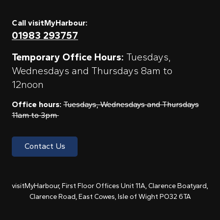
Call visitMyHarbour:
01983 293757
Temporary Office Hours:
Tuesdays,
Wednesdays and Thursdays 8am to
12noon
Office hours:
Tuesdays, Wednesdays and Thursdays
11am to 3pm
Contact Us
visitMyHarbour, First Floor Offices Unit 11A, Clarence Boatyard,
Clarence Road, East Cowes, Isle of Wight PO32 6TA