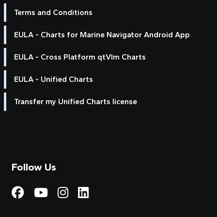
Terms and Conditions
EULA - Charts for Marine Navigator Android App
EULA - Cross Platform qtVlm Charts
EULA - Unified Charts
Transfer my Unified Charts license
Follow Us
Visit My Harbour on Fac
Visit My Harbour on 
Visit My Harbour 
Visit My Harbou