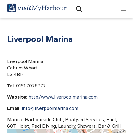
Search
Open Search Bar
Search
Liverpool Marina
Liverpool Marina
Coburg Wharf
L3 4BP
Tel:
0151 7076777
Website:
http://www.liverpoolmarina.com
Email:
info@liverpoolmarina.com
Marina, Harbourside Club, Boatyard Services, Fuel,
60T Hoist, Padi Diving, Laundry, Showers, Bar & Grill