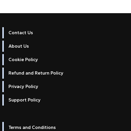
Contact Us
About Us
Cookie Policy
Refund and Return Policy
Privacy Policy
Support Policy
Terms and Conditions