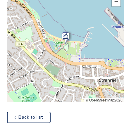
−
© OpenStreetMap2026
about
Back to list