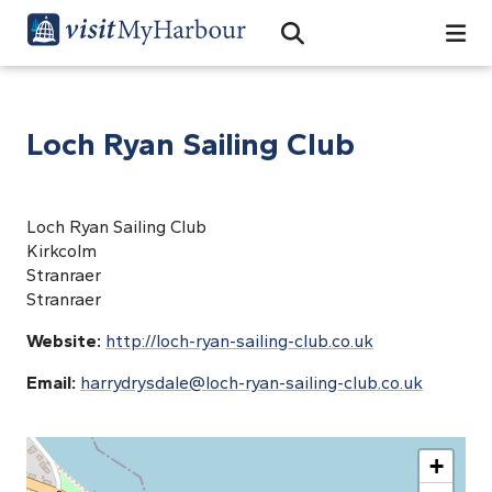
Search
Open Search Bar
Search
Loch Ryan Sailing Club
Loch Ryan Sailing Club
Kirkcolm
Stranraer
Stranraer
Website:
http://loch-ryan-sailing-club.co.uk
Email:
harrydrysdale@loch-ryan-sailing-club.co.uk
+