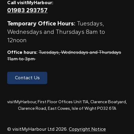
Call visitMyHarbour:
01983 293757
Temporary Office Hours:
Tuesdays,
Wednesdays and Thursdays 8am to
12noon
Office hours:
Tuesdays, Wednesdays and Thursdays
11am to 3pm
Contact Us
visitMyHarbour, First Floor Offices Unit 11A, Clarence Boatyard,
Clarence Road, East Cowes, Isle of Wight PO32 6TA
© visitMyHarbour Ltd 2026.
Copyright Notice