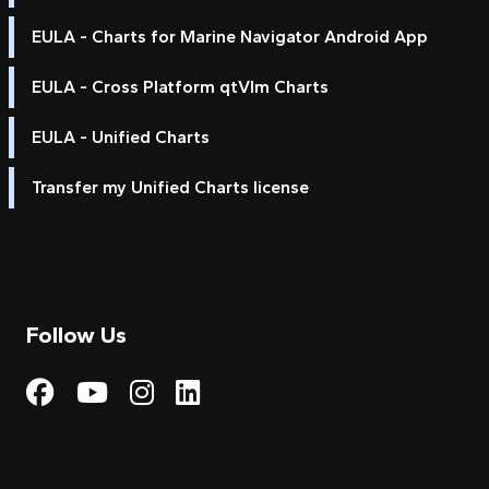
EULA - Charts for Marine Navigator Android App
EULA - Cross Platform qtVlm Charts
EULA - Unified Charts
Transfer my Unified Charts license
Follow Us
Visit My Harbour on Fac
Visit My Harbour on 
Visit My Harbour 
Visit My Harbou