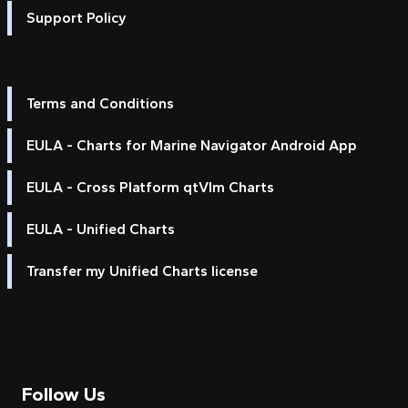
Support Policy
Terms and Conditions
EULA - Charts for Marine Navigator Android App
EULA - Cross Platform qtVlm Charts
EULA - Unified Charts
Transfer my Unified Charts license
Follow Us