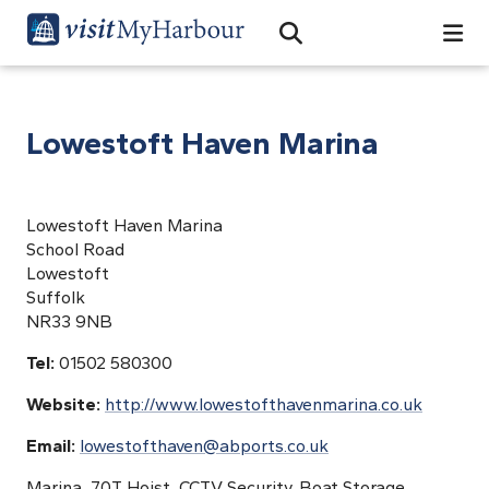
Search
Open Search Bar
Search
Lowestoft Haven Marina
Lowestoft Haven Marina
School Road
Lowestoft
Suffolk
NR33 9NB
Tel:
01502 580300
Website:
http://www.lowestofthavenmarina.co.uk
Email:
lowestofthaven@abports.co.uk
Marina, 70T Hoist, CCTV Security, Boat Storage,