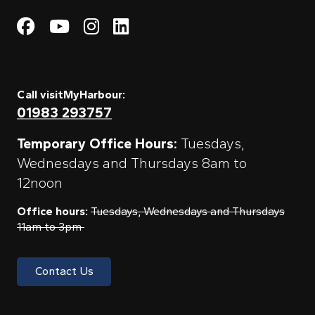
Visit My Harbour on Fac
Visit My Harbour on 
Visit My Harbour 
Visit My Harbou
Call visitMyHarbour:
01983 293757
Temporary Office Hours:
Tuesdays,
Wednesdays and Thursdays 8am to
12noon
Office hours:
Tuesdays, Wednesdays and Thursdays
11am to 3pm
Contact Us