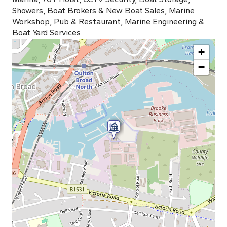
Showers, Boat Brokers & New Boat Sales, Marine
Workshop, Pub & Restaurant, Marine Engineering &
Boat Yard Services
+
−