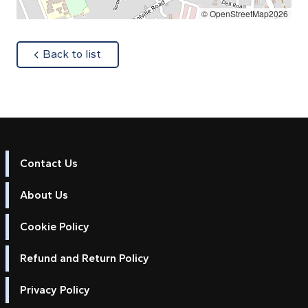
© OpenStreetMap2026
about
Back to list
Contact Us
About Us
Cookie Policy
Refund and Return Policy
Privacy Policy