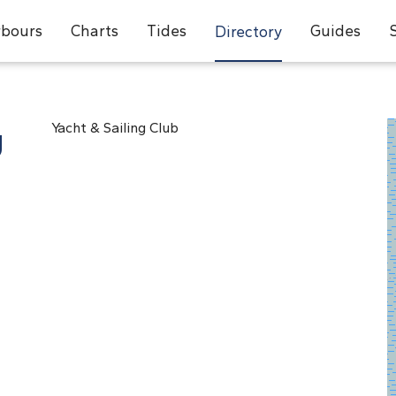
bours
Charts
Tides
Guides
Directory
g
Yacht & Sailing Club