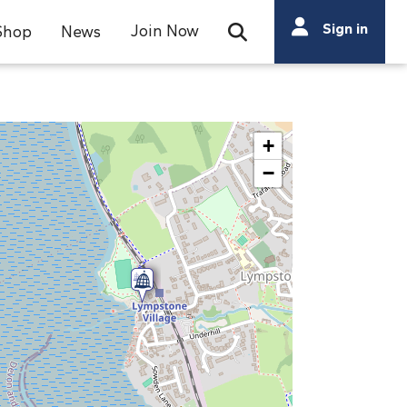
Search
Sign in
Join Now
Shop
News
Open Search Bar
Search
+
−