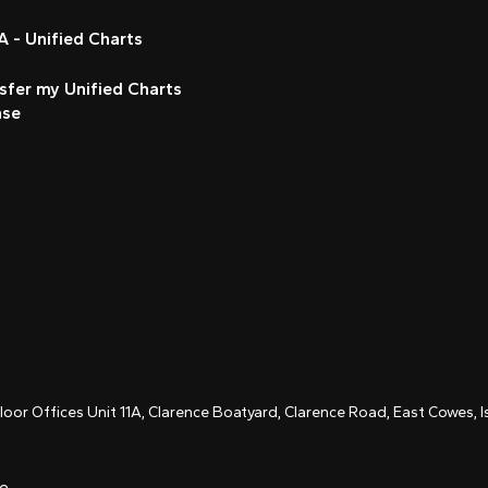
 - Unified Charts
sfer my Unified Charts
nse
Floor Offices Unit 11A, Clarence Boatyard, Clarence Road, East Cowes,
ce