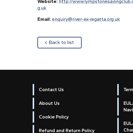
Website:
http://www.lympstonesailingclub.
g.uk
Email:
enquiry@river-ex-regatta.org.uk
about
Back to list
Contact Us
Ter
About Us
EULA
Nav
Cookie Policy
EUL
Cha
Refund and Return Policy