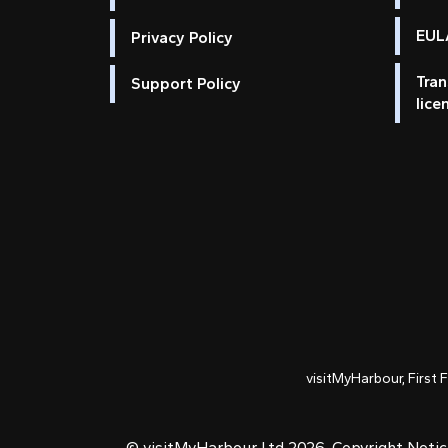
EULA
Privacy Policy
Tran
Support Policy
lice
visitMyHarbour, First 
© visitMyHarbour Ltd 2026.
Copyright Noti