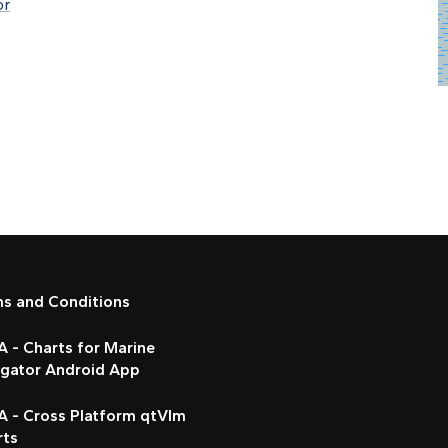
or
ms and Conditions
 - Charts for Marine
igator Android App
A - Cross Platform qtVlm
rts