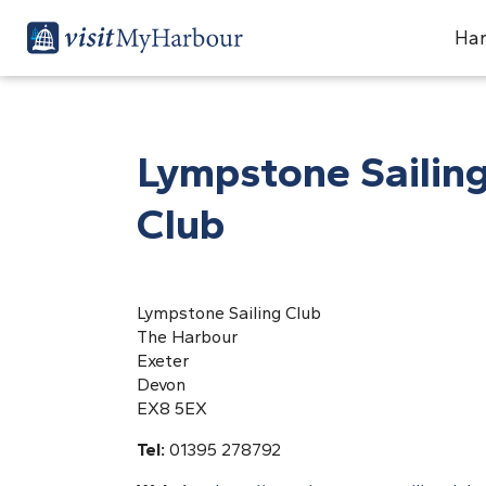
Har
Lympstone Sailin
Club
Lympstone Sailing Club
The Harbour
Exeter
Devon
EX8 5EX
Tel:
01395 278792