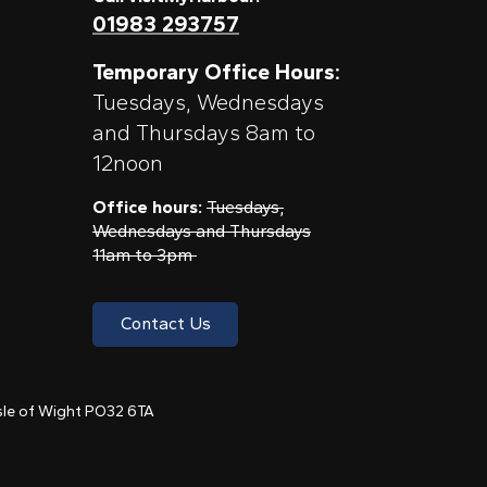
01983 293757
Temporary Office Hours:
Tuesdays, Wednesdays
and Thursdays 8am to
12noon
Office hours:
Tuesdays,
Wednesdays and Thursdays
11am to 3pm
Contact Us
 Isle of Wight PO32 6TA