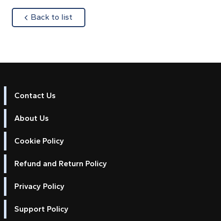
about
Back to list
Contact Us
About Us
Cookie Policy
Refund and Return Policy
Privacy Policy
Support Policy