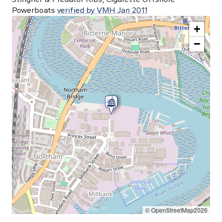
Powerboats
verified by VMH Jan 2011
+
−
© OpenStreetMap2026