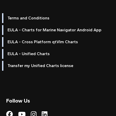
Terms and Conditions
EULA - Charts for Marine Navigator Android App
EULA - Cross Platform qtVlm Charts
EULA - Unified Charts
Transfer my Unified Charts license
Follow Us
Visit My Harbour on Fac
Visit My Harbour on 
Visit My Harbour 
Visit My Harbou