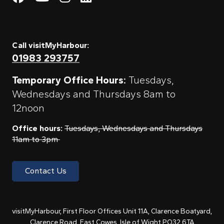
Call visitMyHarbour:
01983 293757
Temporary Office Hours:
Tuesdays,
Wednesdays and Thursdays 8am to
12noon
Office hours:
Tuesdays, Wednesdays and Thursdays
11am to 3pm
Contact Us
visitMyHarbour, First Floor Offices Unit 11A, Clarence Boatyard,
Clarence Road, East Cowes, Isle of Wight PO32 6TA