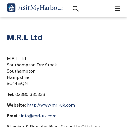
Search
Open Search Bar
Search
M.R.L Ltd
M.R.L Ltd
Southampton Dry Stack
Southampton
Hampshire
SO14 5QN
Tel:
02380 335333
Website:
http://www.mrl-uk.com
Email:
info@mrl-uk.com
Stingher & Predator Ribs, Cigarette Offshore