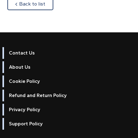
about
Back to list
Contact Us
About Us
Cookie Policy
Refund and Return Policy
Privacy Policy
Support Policy