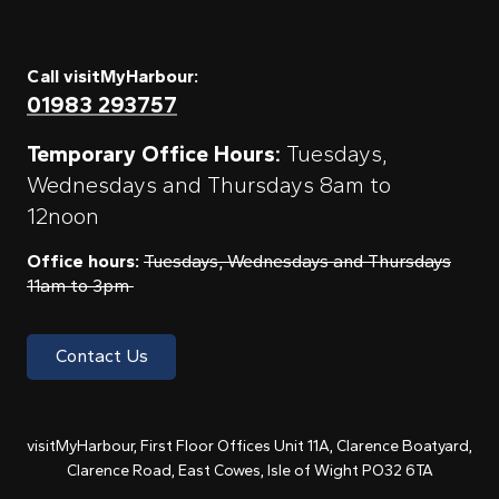
Call visitMyHarbour:
01983 293757
Temporary Office Hours:
Tuesdays,
Wednesdays and Thursdays 8am to
12noon
Office hours:
Tuesdays, Wednesdays and Thursdays
11am to 3pm
Contact Us
visitMyHarbour, First Floor Offices Unit 11A, Clarence Boatyard,
Clarence Road, East Cowes, Isle of Wight PO32 6TA