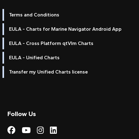
Terms and Conditions
EULA - Charts for Marine Navigator Android App
EULA - Cross Platform qtVlm Charts
EULA - Unified Charts
Transfer my Unified Charts license
Follow Us
Visit My Harbour on Fac
Visit My Harbour on 
Visit My Harbour 
Visit My Harbou