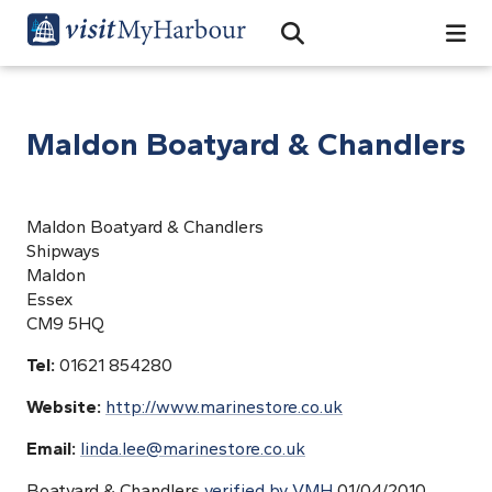
Search
Open Search Bar
Search
Maldon Boatyard & Chandlers
Maldon Boatyard & Chandlers
Shipways
Maldon
Essex
CM9 5HQ
Tel:
01621 854280
Website:
http://www.marinestore.co.uk
Email:
linda.lee@marinestore.co.uk
Boatyard & Chandlers
verified by VMH
01/04/2010