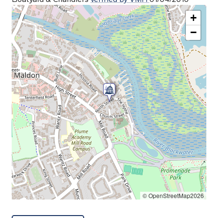
+
−
© OpenStreetMap2026