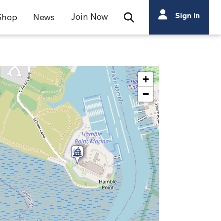
Search
Sign in
Join Now
Shop
News
Open Search Bar
Search
+
−