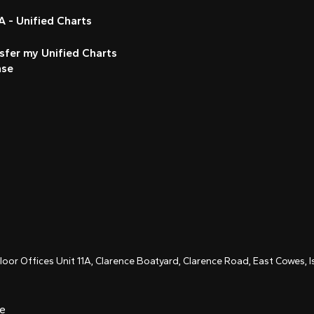
 - Unified Charts
sfer my Unified Charts
nse
Floor Offices Unit 11A, Clarence Boatyard, Clarence Road, East Cowes,
ce