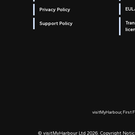
EULA
Privacy Policy
Tran
Support Policy
lice
visitMyHarbour, First 
© visitMyHarbour Ltd 2026.
Copyright Noti