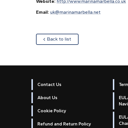
Website:
http://www.marinamarbella.co.uk
Email:
uk@marinamarbella.net
about
Back to list
Contact Us
Ter
About Us
EULA
Nav
Cookie Policy
EUL
Cha
Refund and Return Policy