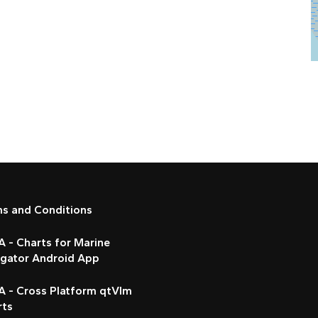
ms and Conditions
 - Charts for Marine
igator Android App
A - Cross Platform qtVlm
rts