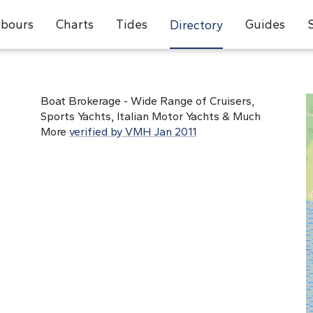
bours
Charts
Tides
Guides
Directory
Boat Brokerage - Wide Range of Cruisers,
Sports Yachts, Italian Motor Yachts & Much
More
verified by VMH Jan 2011