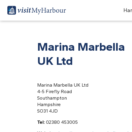
Har
Marina Marbella
UK Ltd
Marina Marbella UK Ltd
4-5 Firefly Road
Southampton
Hampshire
SO31 4JD
Tel:
02380 453005