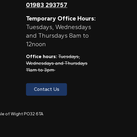
01983 293757
Temporary Office Hours:
Tuesdays, Wednesdays
and Thursdays 8am to
12noon
Office hours:
Tuesdays,
Wednesdays and Thursdays
11am to 3pm
Contact Us
 Isle of Wight PO32 6TA