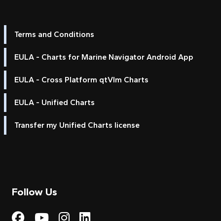
Terms and Conditions
EULA - Charts for Marine Navigator Android App
EULA - Cross Platform qtVlm Charts
EULA - Unified Charts
Transfer my Unified Charts license
Follow Us
Visit My Harbour on Fac
Visit My Harbour on 
Visit My Harbour 
Visit My Harbou