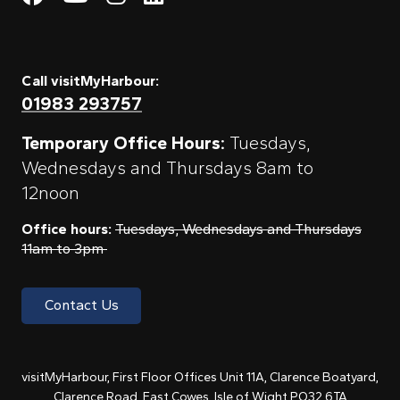
Call visitMyHarbour:
01983 293757
Temporary Office Hours:
Tuesdays,
Wednesdays and Thursdays 8am to
12noon
Office hours:
Tuesdays, Wednesdays and Thursdays
11am to 3pm
Contact Us
visitMyHarbour, First Floor Offices Unit 11A, Clarence Boatyard,
Clarence Road, East Cowes, Isle of Wight PO32 6TA