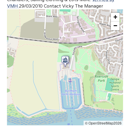
VMH
29/03/2010 Contact Vicky The Manager
+
−
© OpenStreetMap2026