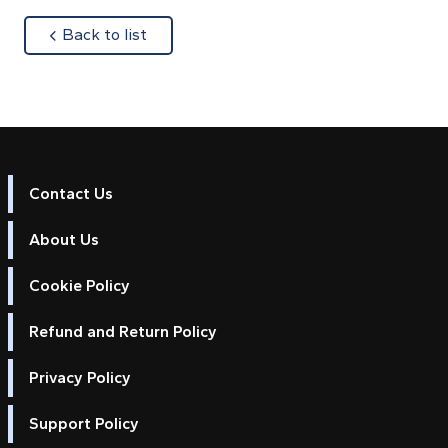
about
Back to list
Contact Us
About Us
Cookie Policy
Refund and Return Policy
Privacy Policy
Support Policy