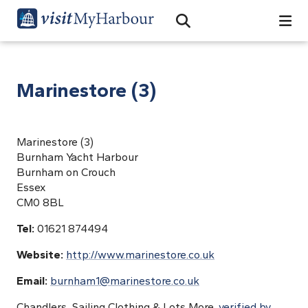
Search
Open Search Bar
Search
Marinestore (3)
Marinestore (3)
Burnham Yacht Harbour
Burnham on Crouch
Essex
CM0 8BL
Tel:
01621 874494
Website:
http://www.marinestore.co.uk
Email:
burnham1@marinestore.co.uk
Chandlers, Sailing Clothing & Lots More.
verified by