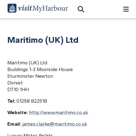
Search
Open Search Bar
Search
Maritimo (UK) Ltd
Maritimo (UK) Ltd
Buildings 1-3 Moorside House
Sturminster Newton
Dorset
DT10 1HH
Tel:
01258 822518
Website:
http://www.maritimo.co.uk
Email:
james.clarke@maritimo.co.uk
Luxury Motor Yachts