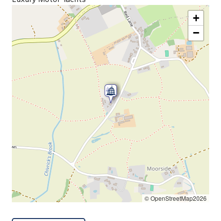
+
−
© OpenStreetMap2026