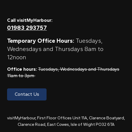
Call visitMyHarbour:
01983 293757
Temporary Office Hours:
Tuesdays,
Wednesdays and Thursdays 8am to
12noon
Office hours:
Tuesdays, Wednesdays and Thursdays
11am to 3pm
Contact Us
visitMyHarbour, First Floor Offices Unit 11A, Clarence Boatyard,
Clarence Road, East Cowes, Isle of Wight PO32 6TA