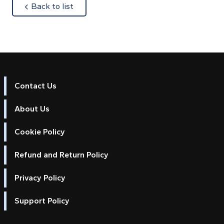
about
Back to list
Contact Us
About Us
Cookie Policy
Refund and Return Policy
Privacy Policy
Support Policy