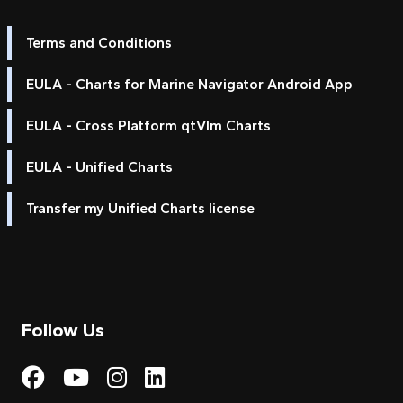
Terms and Conditions
EULA - Charts for Marine Navigator Android App
EULA - Cross Platform qtVlm Charts
EULA - Unified Charts
Transfer my Unified Charts license
Follow Us
Visit My Harbour on Fac
Visit My Harbour on 
Visit My Harbour 
Visit My Harbou