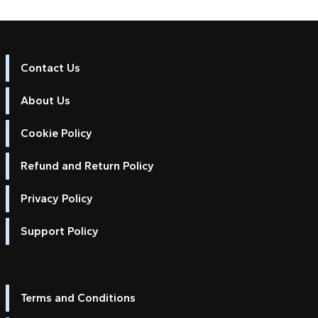
Contact Us
About Us
Cookie Policy
Refund and Return Policy
Privacy Policy
Support Policy
Terms and Conditions