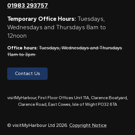
01983 293757
Temporary Office Hours:
Tuesdays,
Wednesdays and Thursdays 8am to
12noon
Office hours:
Tuesdays, Wednesdays and Thursdays
11am to 3pm
Contact Us
visitMyHarbour, First Floor Offices Unit 11A, Clarence Boatyard,
Clarence Road, East Cowes, Isle of Wight PO32 6TA
© visitMyHarbour Ltd 2026.
Copyright Notice