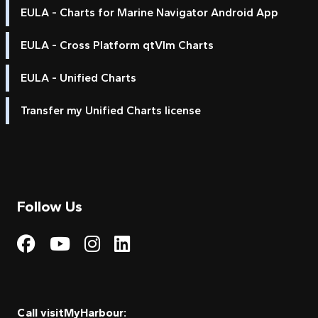
EULA - Charts for Marine Navigator Android App
EULA - Cross Platform qtVlm Charts
EULA - Unified Charts
Transfer my Unified Charts license
Follow Us
Visit My Harbour on Fac
Visit My Harbour on 
Visit My Harbour 
Visit My Harbou
Call visitMyHarbour: