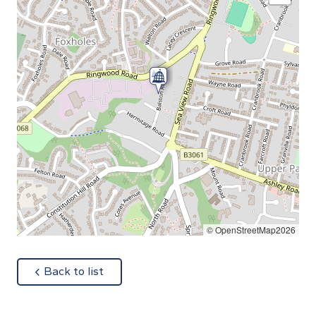
© OpenStreetMap2026
about
Back to list