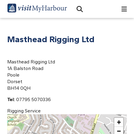
Search
Open Search Bar
Search
Masthead Rigging Ltd
Masthead Rigging Ltd
1A Balston Road
Poole
Dorset
BH14 0QH
Tel:
07795 5070336
Rigging Service
+
−