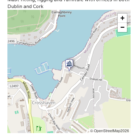
Dublin and Cork
+
−
© OpenStreetMap2026