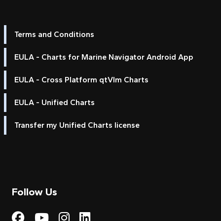
Terms and Conditions
EULA - Charts for Marine Navigator Android App
EULA - Cross Platform qtVlm Charts
EULA - Unified Charts
Transfer my Unified Charts license
Follow Us
Visit My Harbour on Fac
Visit My Harbour on 
Visit My Harbour 
Visit My Harbou