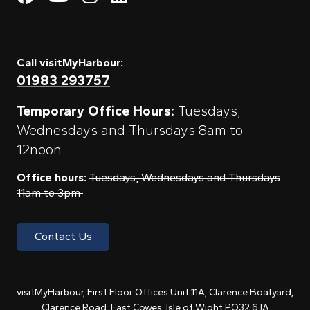
Call visitMyHarbour:
01983 293757
Temporary Office Hours:
Tuesdays,
Wednesdays and Thursdays 8am to
12noon
Office hours:
Tuesdays, Wednesdays and Thursdays
11am to 3pm
Contact Us
visitMyHarbour, First Floor Offices Unit 11A, Clarence Boatyard,
Clarence Road, East Cowes, Isle of Wight PO32 6TA