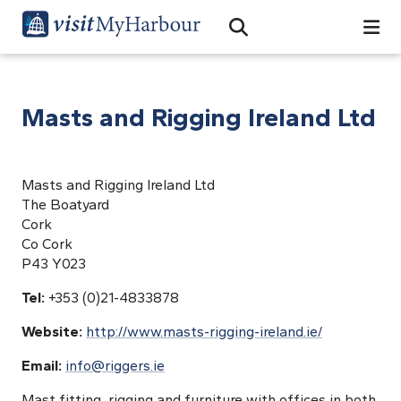
Search
Open Search Bar
Search
Masts and Rigging Ireland Ltd
Masts and Rigging Ireland Ltd
The Boatyard
Cork
Co Cork
P43 Y023
Tel:
+353 (0)21-4833878
Website:
http://www.masts-rigging-ireland.ie/
Email:
info@riggers.ie
Mast fitting, rigging and furniture with offices in both