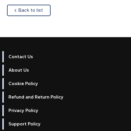
about
Back to list
Contact Us
About Us
Cookie Policy
Refund and Return Policy
Privacy Policy
Support Policy