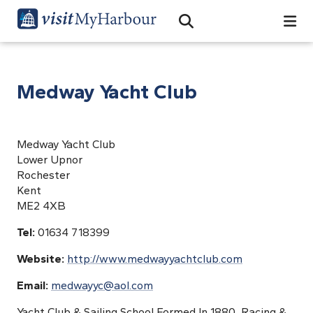
Search
Open Search Bar
Search
Medway Yacht Club
Medway Yacht Club
Lower Upnor
Rochester
Kent
ME2 4XB
Tel:
01634 718399
Website:
http://www.medwayyachtclub.com
Email:
medwayyc@aol.com
Yacht Club & Sailing School Formed In 1880, Racing &