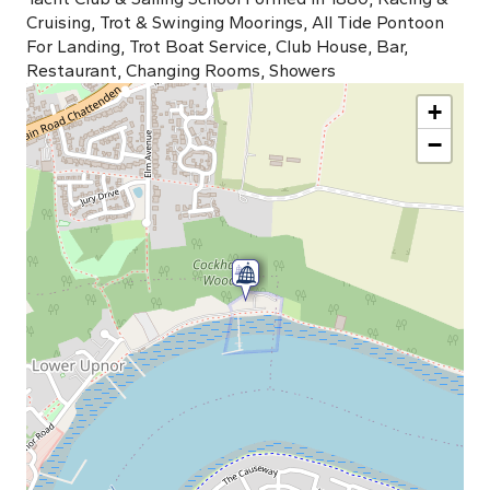
Cruising, Trot & Swinging Moorings, All Tide Pontoon
For Landing, Trot Boat Service, Club House, Bar,
Restaurant, Changing Rooms, Showers
+
−