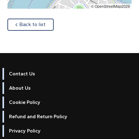
© OpenStreetMap2026
about
Back to list
Contact Us
About Us
Cookie Policy
Refund and Return Policy
Privacy Policy