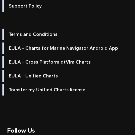
Support Policy
Terms and Conditions
EULA - Charts for Marine Navigator Android App
EULA - Cross Platform qtVlm Charts
EULA - Unified Charts
Transfer my Unified Charts license
Follow Us