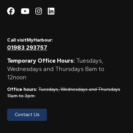
Visit My Harbour on Fac
Visit My Harbour on 
Visit My Harbour 
Visit My Harbou
Call visitMyHarbour:
01983 293757
Temporary Office Hours:
Tuesdays,
Wednesdays and Thursdays 8am to
12noon
Office hours:
Tuesdays, Wednesdays and Thursdays
11am to 3pm
Contact Us