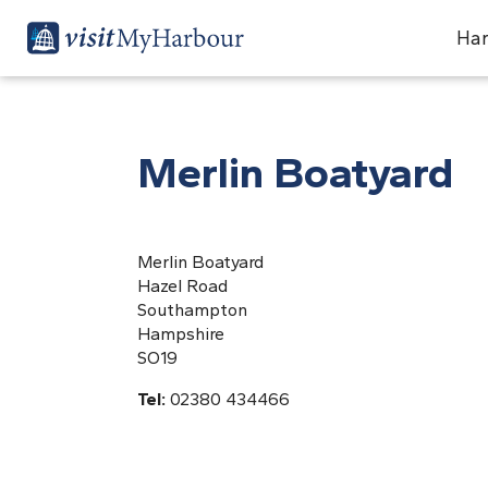
Har
Merlin Boatyard
Merlin Boatyard
Hazel Road
Southampton
Hampshire
SO19
Tel:
02380 434466