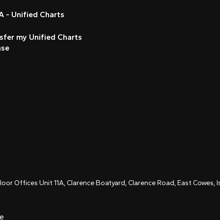
 - Unified Charts
sfer my Unified Charts
nse
Floor Offices Unit 11A, Clarence Boatyard, Clarence Road, East Cowes,
ce