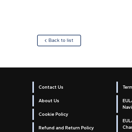
about
Back to list
Contact Us
Ter
About Us
EULA
Nav
Cookie Policy
EUL
Cha
Refund and Return Policy