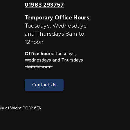
01983 293757
Temporary Office Hours:
Tuesdays, Wednesdays
and Thursdays 8am to
12noon
Office hours:
Tuesdays,
Wednesdays and Thursdays
11am to 3pm
Contact Us
 Isle of Wight PO32 6TA