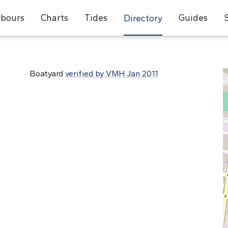
bours
Charts
Tides
Guides
Directory
Boatyard
verified by VMH Jan 2011