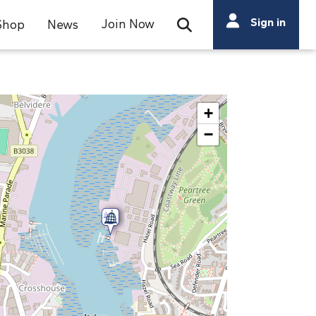
Search
Sign in
Join Now
Shop
News
Open Search Bar
Search
+
−