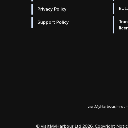
EULA
Privacy Policy
Tran
Support Policy
lice
visitMyHarbour, First 
© visitMyHarbour Ltd 2026.
Copyright Noti