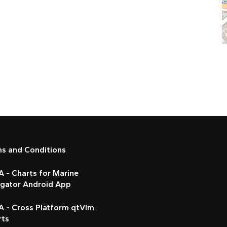
ms and Conditions
 - Charts for Marine
igator Android App
A - Cross Platform qtVlm
rts