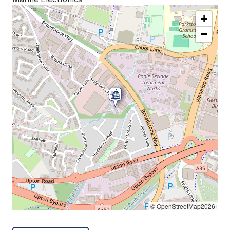
+
−
© OpenStreetMap2026