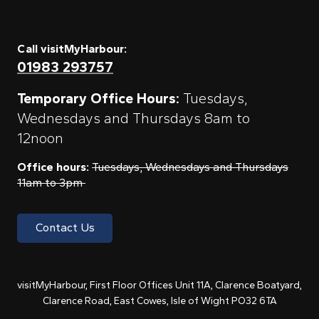
Call visitMyHarbour:
01983 293757
Temporary Office Hours:
Tuesdays,
Wednesdays and Thursdays 8am to
12noon
Office hours:
Tuesdays, Wednesdays and Thursdays
11am to 3pm
Contact Us
visitMyHarbour, First Floor Offices Unit 11A, Clarence Boatyard,
Clarence Road, East Cowes, Isle of Wight PO32 6TA