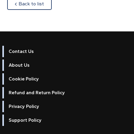
about
Back to list
Contact Us
About Us
Cookie Policy
Refund and Return Policy
Privacy Policy
Support Policy