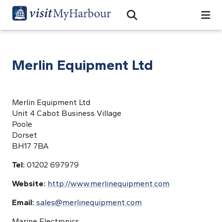
Search
Open Search Bar
Search
Merlin Equipment Ltd
Merlin Equipment Ltd
Unit 4 Cabot Business Village
Poole
Dorset
BH17 7BA
Tel:
01202 697979
Website:
http://www.merlinequipment.com
Email:
sales@merlinequipment.com
Marine Electronics