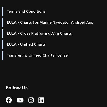
Terms and Conditions
EULA - Charts for Marine Navigator Android App
EULA - Cross Platform qtVlm Charts
EULA - Unified Charts
Transfer my Unified Charts license
Follow Us
Visit My Harbour on Fac
Visit My Harbour on 
Visit My Harbour 
Visit My Harbou