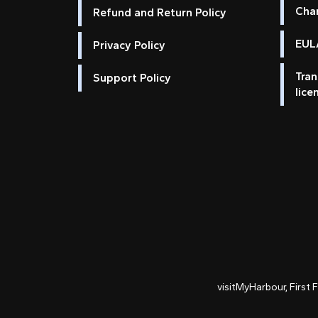
Cha
Refund and Return Policy
EULA
Privacy Policy
Tran
Support Policy
lice
visitMyHarbour, First 