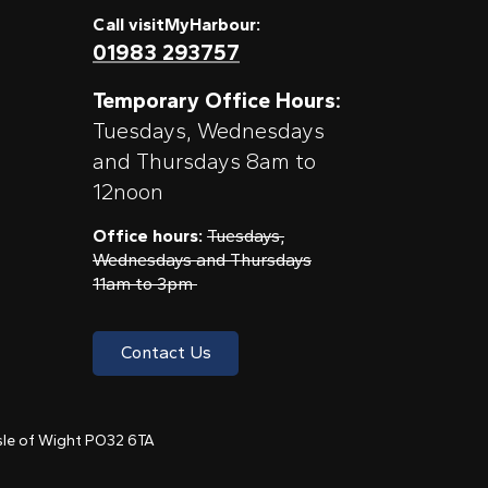
Call visitMyHarbour:
01983 293757
Temporary Office Hours:
Tuesdays, Wednesdays
and Thursdays 8am to
12noon
Office hours:
Tuesdays,
Wednesdays and Thursdays
11am to 3pm
Contact Us
 Isle of Wight PO32 6TA