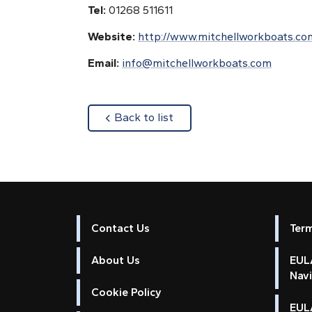
Tel:
01268 511611
Website:
http://www.mitchellworkboats.co
Email:
info@mitchellworkboats.com
about
Back to list
Contact Us
Ter
About Us
EULA
Nav
Cookie Policy
EUL