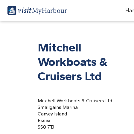
Har
Mitchell
Workboats &
Cruisers Ltd
Mitchell Workboats & Cruisers Ltd
Smallgains Marina
Canvey Island
Essex
SS8 7TJ