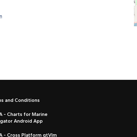
m
ms and Conditions
 - Charts for Marine
igator Android App
A - Cross Platform qtVlm