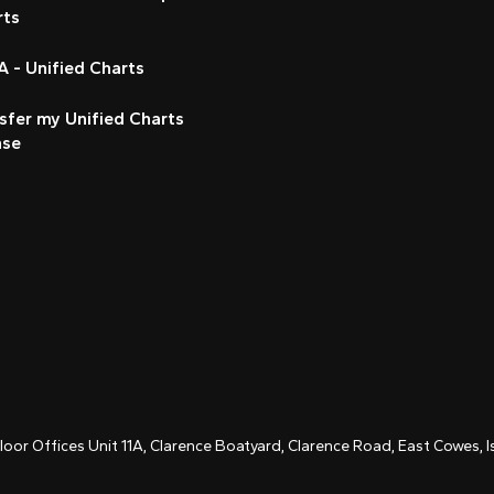
rts
 - Unified Charts
sfer my Unified Charts
nse
Floor Offices Unit 11A, Clarence Boatyard, Clarence Road, East Cowes,