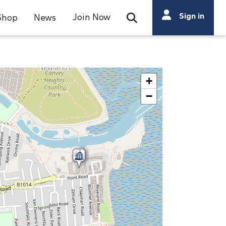
Search
Sign in
Join Now
Shop
News
Open Search Bar
Search
+
−