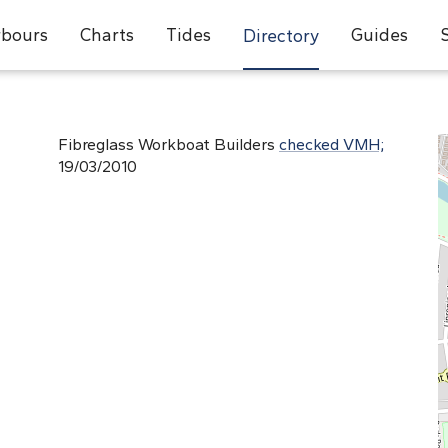
bours
Charts
Tides
Guides
Directory
Fibreglass Workboat Builders
checked VMH;
19/03/2010