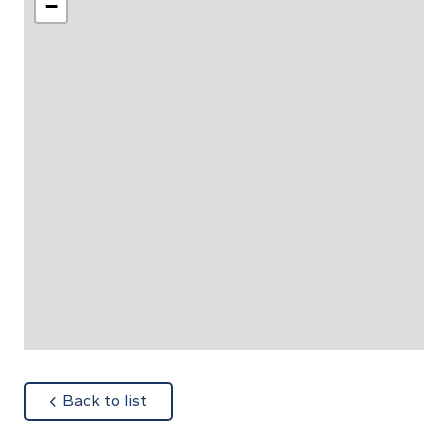
−
about
Back to list