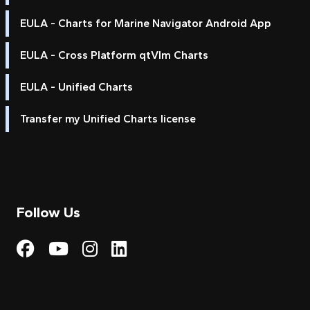
EULA - Charts for Marine Navigator Android App
EULA - Cross Platform qtVlm Charts
EULA - Unified Charts
Transfer my Unified Charts license
Follow Us
Visit My Harbour on Fac
Visit My Harbour on 
Visit My Harbour 
Visit My Harbou