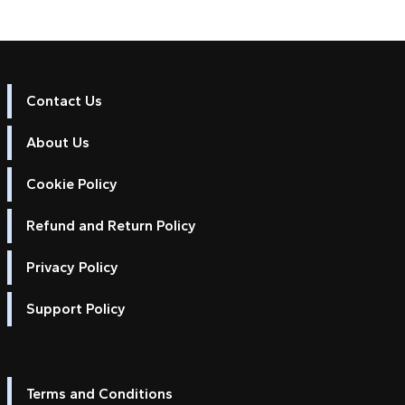
Contact Us
About Us
Cookie Policy
Refund and Return Policy
Privacy Policy
Support Policy
Terms and Conditions