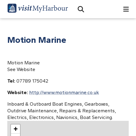
Search
Open Search Bar
Search
Motion Marine
Motion Marine
See Website
Tel:
07789 175042
Website:
http://www.motionmarine.co.uk
Inboard & Outboard Boat Engines, Gearboxes,
Outdrive Maintenance, Repairs & Replacements,
Electrics, Electronics, Navionics, Boat Servicing.
+