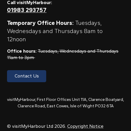
Call visitMyHarbour:
01983 293757
Temporary Office Hours:
Tuesdays,
Wednesdays and Thursdays 8am to
12noon
Office hours:
Tuesdays, Wednesdays and Thursdays
11am to 3pm
Contact Us
visitMyHarbour, First Floor Offices Unit 11A, Clarence Boatyard,
Clarence Road, East Cowes, Isle of Wight PO32 6TA
© visitMyHarbour Ltd 2026.
Copyright Notice