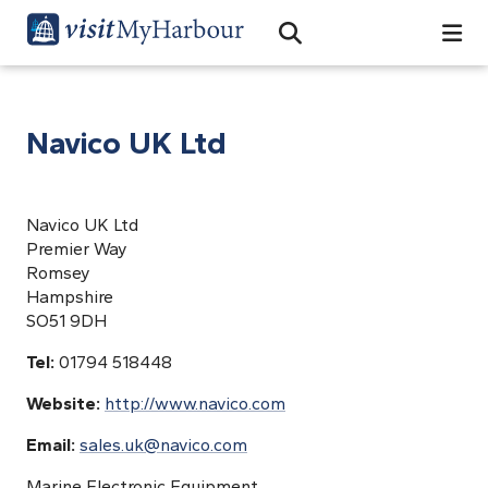
Search
Open Search Bar
Search
Navico UK Ltd
Navico UK Ltd
Premier Way
Romsey
Hampshire
SO51 9DH
Tel:
01794 518448
Website:
http://www.navico.com
Email:
sales.uk@navico.com
Marine Electronic Equipment