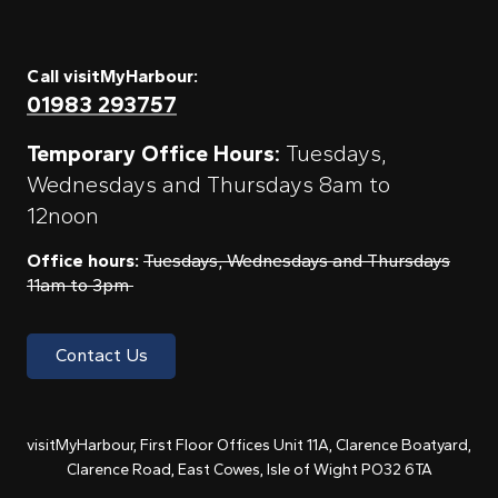
Call visitMyHarbour:
01983 293757
Temporary Office Hours:
Tuesdays,
Wednesdays and Thursdays 8am to
12noon
Office hours:
Tuesdays, Wednesdays and Thursdays
11am to 3pm
Contact Us
visitMyHarbour, First Floor Offices Unit 11A, Clarence Boatyard,
Clarence Road, East Cowes, Isle of Wight PO32 6TA