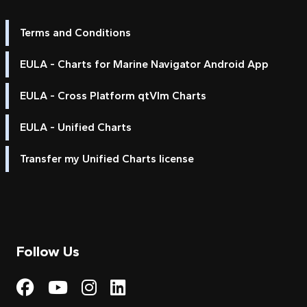
Terms and Conditions
EULA - Charts for Marine Navigator Android App
EULA - Cross Platform qtVlm Charts
EULA - Unified Charts
Transfer my Unified Charts license
Follow Us
Visit My Harbour on Fac
Visit My Harbour on 
Visit My Harbour 
Visit My Harbou