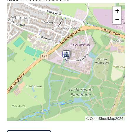
+
−
© OpenStreetMap2026