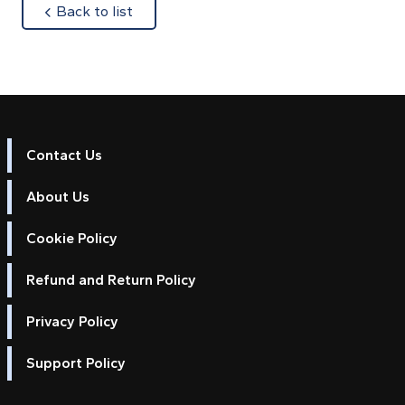
about
Back to list
Contact Us
About Us
Cookie Policy
Refund and Return Policy
Privacy Policy
Support Policy