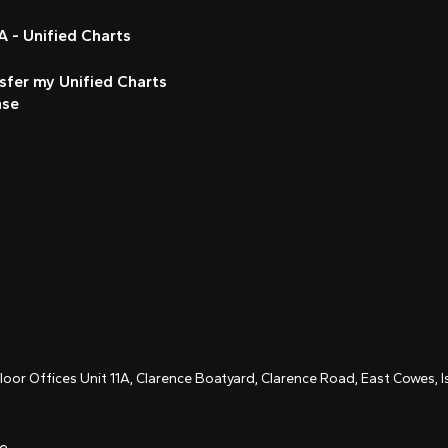
 - Unified Charts
sfer my Unified Charts
nse
Floor Offices Unit 11A, Clarence Boatyard, Clarence Road, East Cowes,
ce