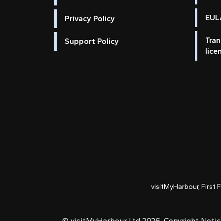
EULA
Privacy Policy
Tran
Support Policy
lice
visitMyHarbour, First 
© visitMyHarbour Ltd 2026.
Copyright Noti