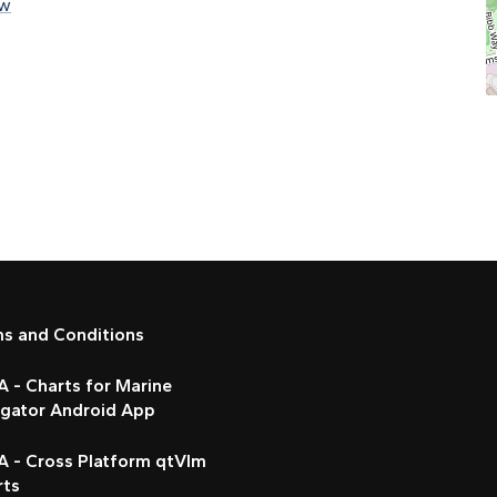
rw
ms and Conditions
 - Charts for Marine
igator Android App
A - Cross Platform qtVlm
rts