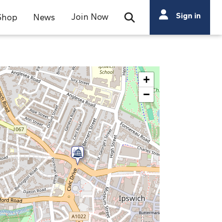
Search
Sign in
Join Now
Shop
News
Open Search Bar
Search
+
−