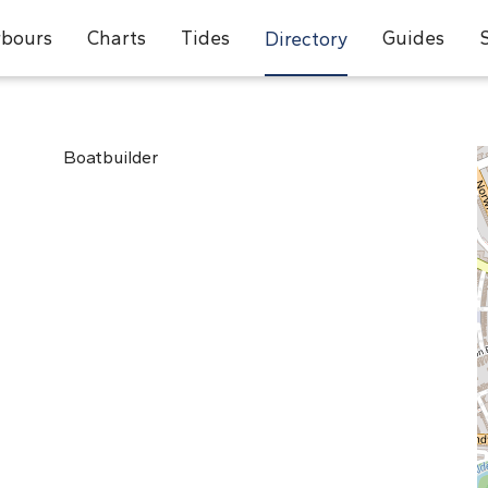
bours
Charts
Tides
Guides
Directory
Boatbuilder