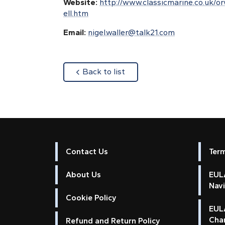
Website:
http://www.classicmarine.co.uk/o
ell.htm
Email:
nigel.waller@talk21.com
about
Back to list
Contact Us
Ter
About Us
EULA
Nav
Cookie Policy
EUL
Cha
Refund and Return Policy