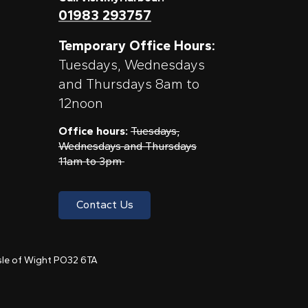
01983 293757
Temporary Office Hours:
Tuesdays, Wednesdays
and Thursdays 8am to
12noon
Office hours:
Tuesdays,
Wednesdays and Thursdays
11am to 3pm
Contact Us
 Isle of Wight PO32 6TA