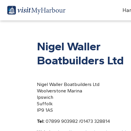
Har
Nigel Waller
Boatbuilders Ltd
Nigel Waller Boatbuilders Ltd
Woolverstone Marina
Ipswich
Suffolk
IP9 1AS
Tel:
07899 903982 /01473 328814