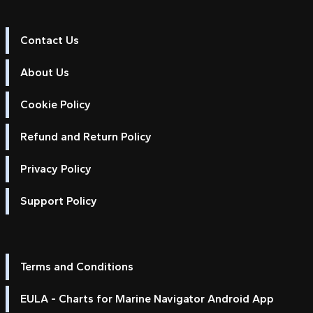
Contact Us
About Us
Cookie Policy
Refund and Return Policy
Privacy Policy
Support Policy
Terms and Conditions
EULA - Charts for Marine Navigator Android App