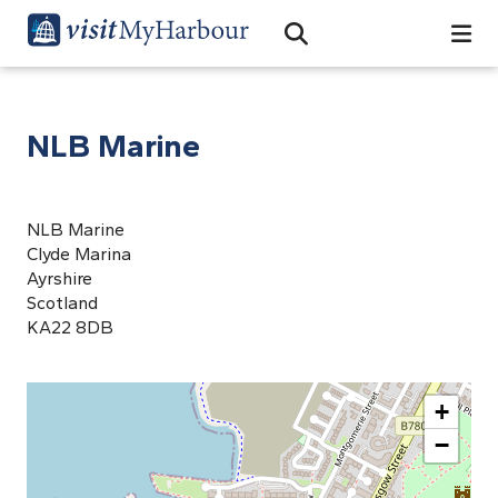
Search
Open Search Bar
Search
NLB Marine
NLB Marine
Clyde Marina
Ayrshire
Scotland
KA22 8DB
+
−