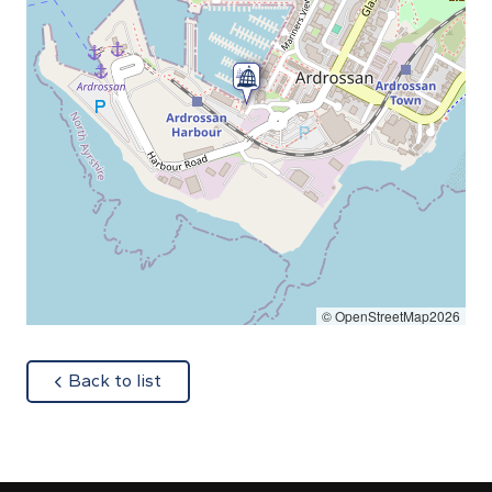
© OpenStreetMap2026
about
Back to list