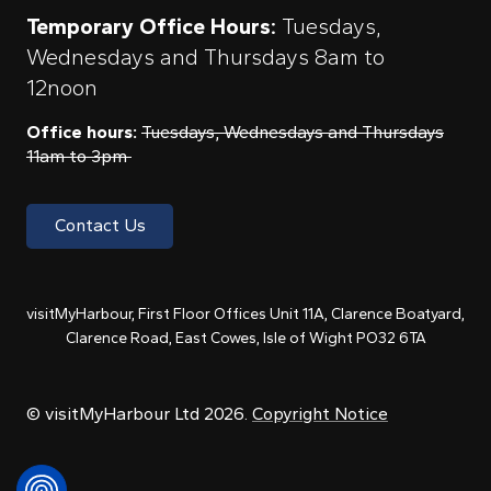
Temporary Office Hours:
Tuesdays,
Wednesdays and Thursdays 8am to
12noon
Office hours:
Tuesdays, Wednesdays and Thursdays
11am to 3pm
Contact Us
visitMyHarbour, First Floor Offices Unit 11A, Clarence Boatyard,
Clarence Road, East Cowes, Isle of Wight PO32 6TA
© visitMyHarbour Ltd 2026.
Copyright Notice