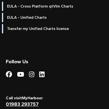
EULA - Cross Platform qtVlm Charts
EULA - Unified Charts
Transfer my Unified Charts license
Follow Us
Visit My Harbour on Fac
Visit My Harbour on 
Visit My Harbour 
Visit My Harbou
Call visitMyHarbour:
01983 293757