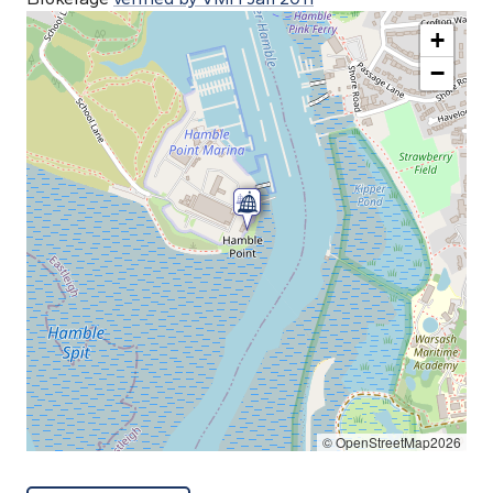
+
−
© OpenStreetMap2026