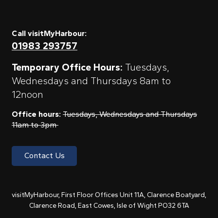
Call visitMyHarbour:
01983 293757
Temporary Office Hours:
Tuesdays,
Wednesdays and Thursdays 8am to
12noon
Office hours:
Tuesdays, Wednesdays and Thursdays
11am to 3pm
Contact Us
visitMyHarbour, First Floor Offices Unit 11A, Clarence Boatyard,
Clarence Road, East Cowes, Isle of Wight PO32 6TA