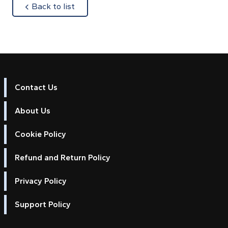
about
Back to list
Contact Us
About Us
Cookie Policy
Refund and Return Policy
Privacy Policy
Support Policy