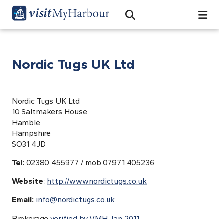
Search
Open Search Bar
Search
Nordic Tugs UK Ltd
Nordic Tugs UK Ltd
10 Saltmakers House
Hamble
Hampshire
SO31 4JD
Tel:
02380 455977 / mob.07971 405236
Website:
http://www.nordictugs.co.uk
Email:
info@nordictugs.co.uk
Brokerage
verified by VMH Jan 2011