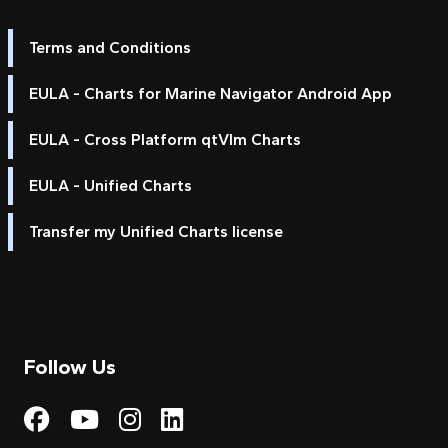
Terms and Conditions
EULA - Charts for Marine Navigator Android App
EULA - Cross Platform qtVlm Charts
EULA - Unified Charts
Transfer my Unified Charts license
Follow Us
Visit My Harbour on Fac
Visit My Harbour on 
Visit My Harbour 
Visit My Harbou