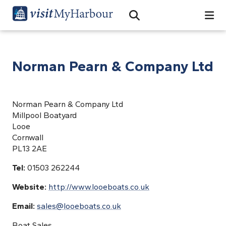
Search
Open Search Bar
Search
Norman Pearn & Company Ltd
Norman Pearn & Company Ltd
Millpool Boatyard
Looe
Cornwall
PL13 2AE
Tel:
01503 262244
Website:
http://www.looeboats.co.uk
Email:
sales@looeboats.co.uk
Boat Sales