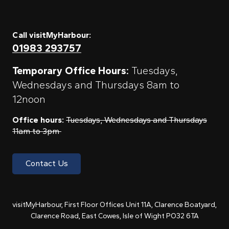
Call visitMyHarbour:
01983 293757
Temporary Office Hours:
Tuesdays,
Wednesdays and Thursdays 8am to
12noon
Office hours:
Tuesdays, Wednesdays and Thursdays
11am to 3pm
Contact Us
visitMyHarbour, First Floor Offices Unit 11A, Clarence Boatyard,
Clarence Road, East Cowes, Isle of Wight PO32 6TA