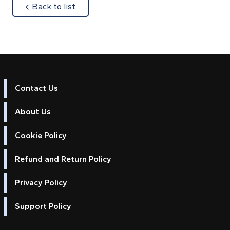
about
Back to list
Contact Us
About Us
Cookie Policy
Refund and Return Policy
Privacy Policy
Support Policy