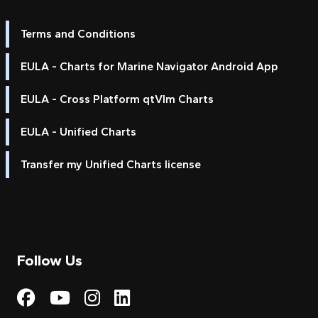
Terms and Conditions
EULA - Charts for Marine Navigator Android App
EULA - Cross Platform qtVlm Charts
EULA - Unified Charts
Transfer my Unified Charts license
Follow Us
Visit My Harbour on Fac
Visit My Harbour on 
Visit My Harbour 
Visit My Harbou