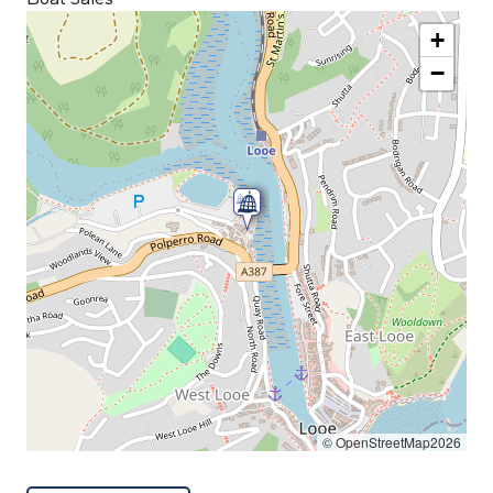
+
−
© OpenStreetMap2026