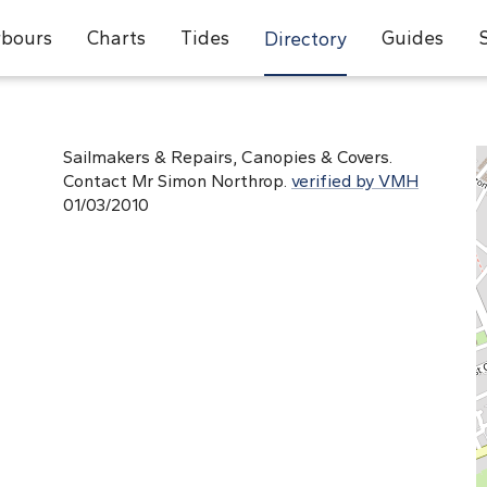
bours
Charts
Tides
Guides
Directory
d
Sailmakers & Repairs, Canopies & Covers.
Contact Mr Simon Northrop.
verified by VMH
01/03/2010