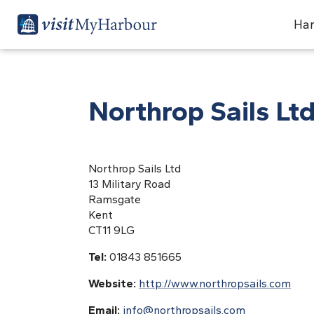
Har
Northrop Sails Lt
Northrop Sails Ltd
13 Military Road
Ramsgate
Kent
CT11 9LG
Tel:
01843 851665
Website:
http://www.northropsails.com
Email:
info@northropsails.com