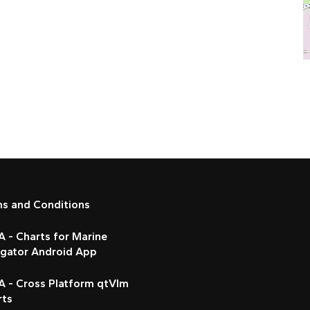
ms and Conditions
 - Charts for Marine
igator Android App
A - Cross Platform qtVlm
rts