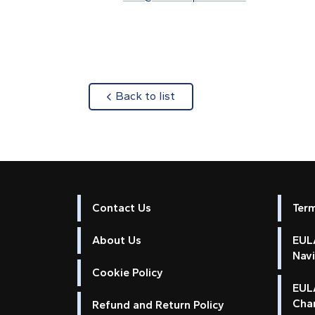
about
Back to list
Contact Us
Ter
About Us
EULA
Nav
Cookie Policy
EUL
Cha
Refund and Return Policy