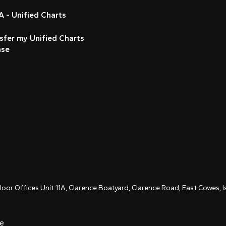
 - Unified Charts
sfer my Unified Charts
nse
Floor Offices Unit 11A, Clarence Boatyard, Clarence Road, East Cowes,
ce