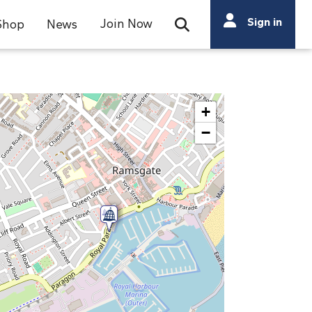
Search
Sign in
Join Now
Shop
News
Open Search Bar
Search
+
−