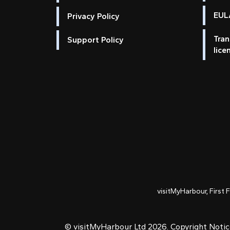
EULA
Privacy Policy
Tran
Support Policy
lice
visitMyHarbour, First 
© visitMyHarbour Ltd 2026.
Copyright Noti