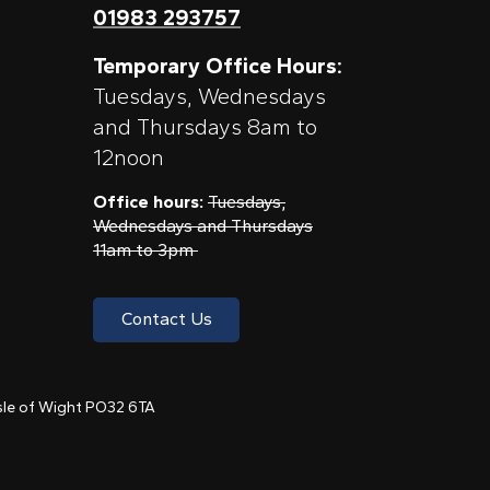
01983 293757
Temporary Office Hours:
Tuesdays, Wednesdays
and Thursdays 8am to
12noon
Office hours:
Tuesdays,
Wednesdays and Thursdays
11am to 3pm
Contact Us
 Isle of Wight PO32 6TA