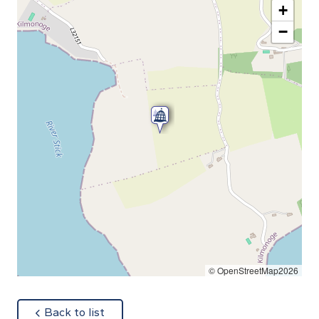
+
−
© OpenStreetMap2026
about
Back to list