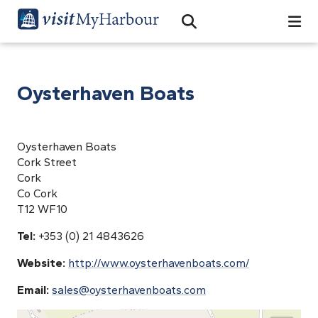
Search
Open Search Bar
Search
Oysterhaven Boats
Oysterhaven Boats
Cork Street
Cork
Co Cork
T12 WF10
Tel:
+353 (0) 21 4843626
Website:
http://www.oysterhavenboats.com/
Email:
sales@oysterhavenboats.com