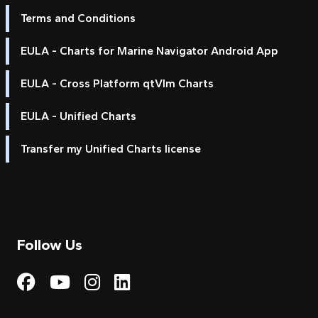
Terms and Conditions
EULA - Charts for Marine Navigator Android App
EULA - Cross Platform qtVlm Charts
EULA - Unified Charts
Transfer my Unified Charts license
Follow Us
Visit My Harbour on Fac
Visit My Harbour on 
Visit My Harbour 
Visit My Harbou