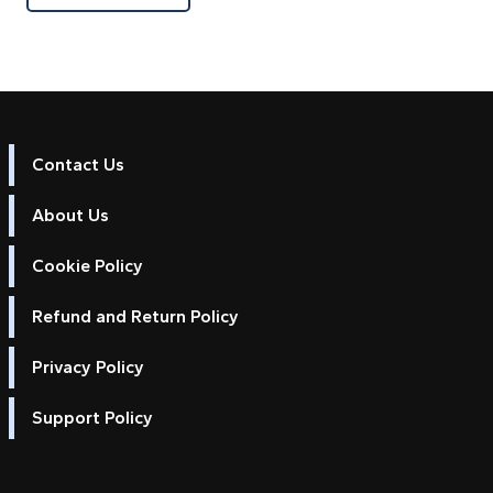
Contact Us
About Us
Cookie Policy
Refund and Return Policy
Privacy Policy
Support Policy