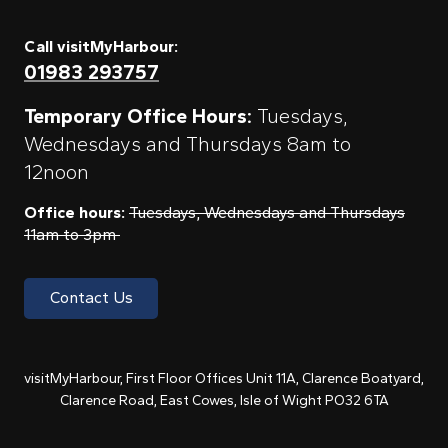
Call visitMyHarbour:
01983 293757
Temporary Office Hours:
Tuesdays,
Wednesdays and Thursdays 8am to
12noon
Office hours:
Tuesdays, Wednesdays and Thursdays
11am to 3pm
Contact Us
visitMyHarbour, First Floor Offices Unit 11A, Clarence Boatyard,
Clarence Road, East Cowes, Isle of Wight PO32 6TA