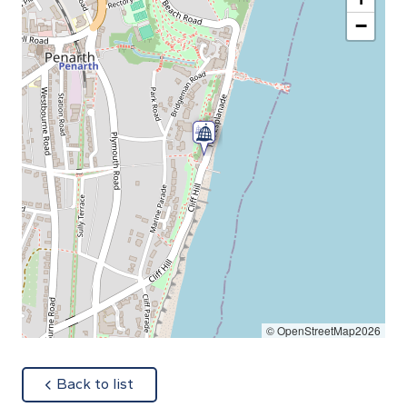
−
© OpenStreetMap2026
about
Back to list