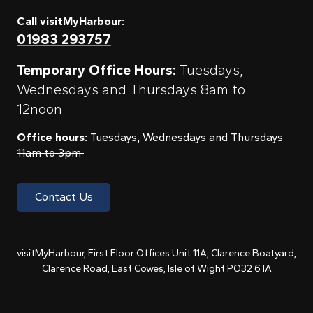
Call visitMyHarbour:
01983 293757
Temporary Office Hours:
Tuesdays,
Wednesdays and Thursdays 8am to
12noon
Office hours:
Tuesdays, Wednesdays and Thursdays
11am to 3pm
Contact Us
visitMyHarbour, First Floor Offices Unit 11A, Clarence Boatyard,
Clarence Road, East Cowes, Isle of Wight PO32 6TA