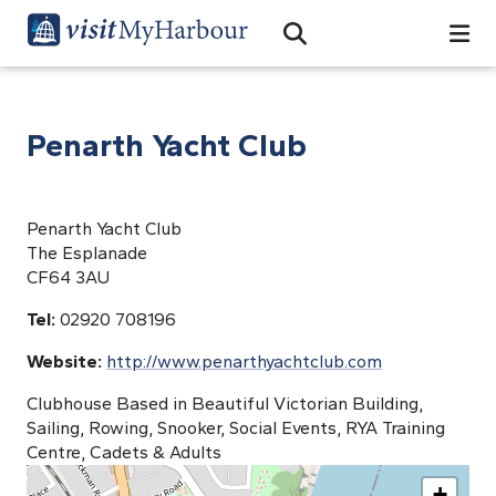
Search
Open Search Bar
Search
Penarth Yacht Club
Penarth Yacht Club
The Esplanade
CF64 3AU
Tel:
02920 708196
Website:
http://www.penarthyachtclub.com
Clubhouse Based in Beautiful Victorian Building,
Sailing, Rowing, Snooker, Social Events, RYA Training
Centre, Cadets & Adults
+