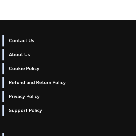
Contact Us
About Us
Cookie Policy
Refund and Return Policy
Privacy Policy
Support Policy