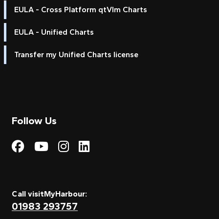
EULA - Cross Platform qtVlm Charts
EULA - Unified Charts
Transfer my Unified Charts license
Follow Us
Visit My Harbour on Fac
Visit My Harbour on 
Visit My Harbour 
Visit My Harbou
Call visitMyHarbour:
01983 293757