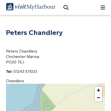
Search
Open Search Bar
Search
Peters Chandlery
Peters Chandlery
Chichester Marina
PO20 7EJ
Tel:
01243 511033
Chandlers
+
−