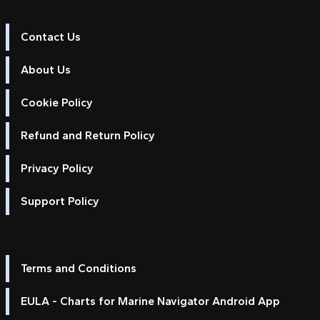
Contact Us
About Us
Cookie Policy
Refund and Return Policy
Privacy Policy
Support Policy
Terms and Conditions
EULA - Charts for Marine Navigator Android App