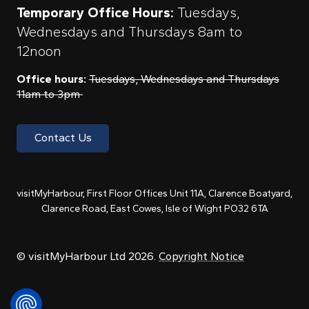
Temporary Office Hours:
Tuesdays,
Wednesdays and Thursdays 8am to
12noon
Office hours:
Tuesdays, Wednesdays and Thursdays
11am to 3pm
Contact Us
visitMyHarbour, First Floor Offices Unit 11A, Clarence Boatyard,
Clarence Road, East Cowes, Isle of Wight PO32 6TA
© visitMyHarbour Ltd 2026.
Copyright Notice