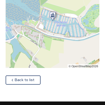
© OpenStreetMap2026
about
Back to list