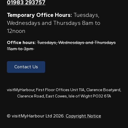
01983 293757
Temporary Office Hours:
Tuesdays,
Wednesdays and Thursdays 8am to
12noon
Office hours:
Tuesdays, Wednesdays and Thursdays
11am to 3pm
Contact Us
visitMyHarbour, First Floor Offices Unit 11A, Clarence Boatyard,
Clarence Road, East Cowes, Isle of Wight PO32 6TA
© visitMyHarbour Ltd 2026.
Copyright Notice