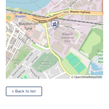
© OpenStreetMap2026
about
Back to list