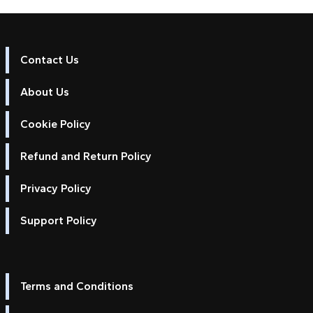
Contact Us
About Us
Cookie Policy
Refund and Return Policy
Privacy Policy
Support Policy
Terms and Conditions