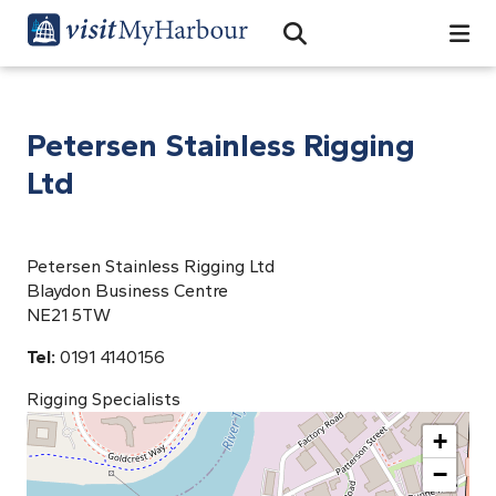
Search
Open Search Bar
Search
Petersen Stainless Rigging
Ltd
Petersen Stainless Rigging Ltd
Blaydon Business Centre
NE21 5TW
Tel:
0191 4140156
Rigging Specialists
+
−