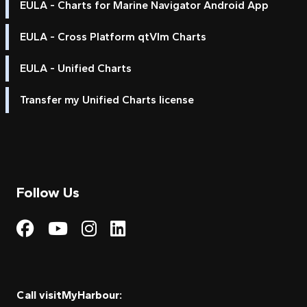
EULA - Charts for Marine Navigator Android App
EULA - Cross Platform qtVlm Charts
EULA - Unified Charts
Transfer my Unified Charts license
Follow Us
Visit My Harbour on Fac
Visit My Harbour on 
Visit My Harbour 
Visit My Harbou
Call visitMyHarbour: