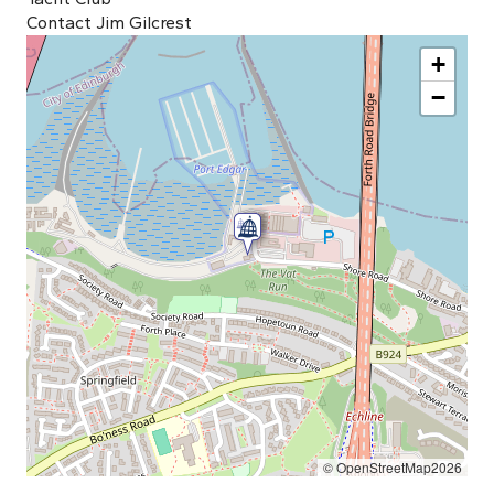
Contact Jim Gilcrest
+
−
© OpenStreetMap2026