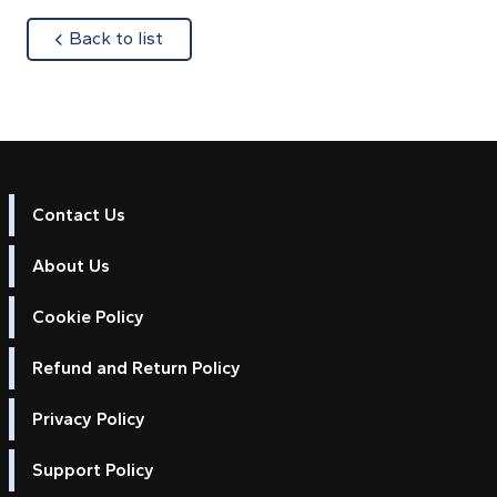
about
Back to list
Contact Us
About Us
Cookie Policy
Refund and Return Policy
Privacy Policy
Support Policy