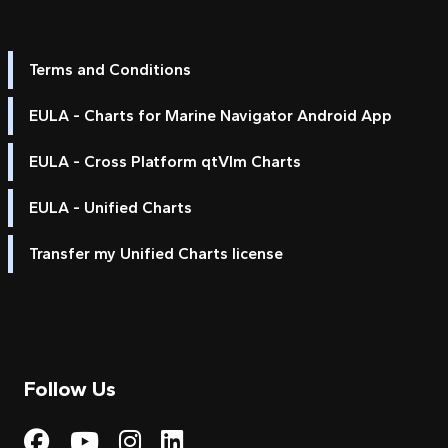
Terms and Conditions
EULA - Charts for Marine Navigator Android App
EULA - Cross Platform qtVlm Charts
EULA - Unified Charts
Transfer my Unified Charts license
Follow Us
Visit My Harbour on Fac
Visit My Harbour on 
Visit My Harbour 
Visit My Harbou