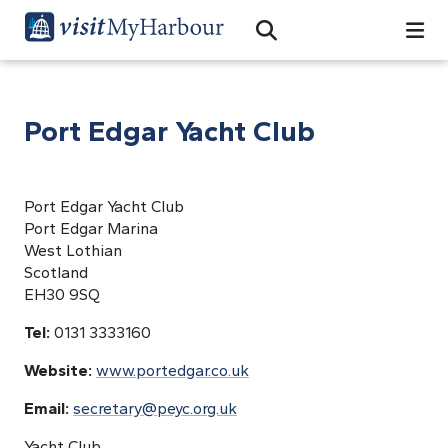
Search
Open Search Bar
Search
Port Edgar Yacht Club
Port Edgar Yacht Club
Port Edgar Marina
West Lothian
Scotland
EH30 9SQ
Tel:
0131 3333160
Website:
www.portedgar.co.uk
Email:
secretary@peyc.org.uk
Yacht Club