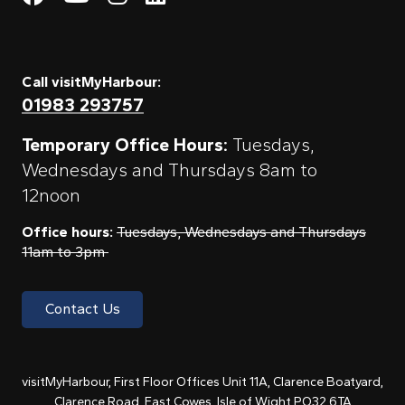
Call visitMyHarbour:
01983 293757
Temporary Office Hours:
Tuesdays,
Wednesdays and Thursdays 8am to
12noon
Office hours:
Tuesdays, Wednesdays and Thursdays
11am to 3pm
Contact Us
visitMyHarbour, First Floor Offices Unit 11A, Clarence Boatyard,
Clarence Road, East Cowes, Isle of Wight PO32 6TA