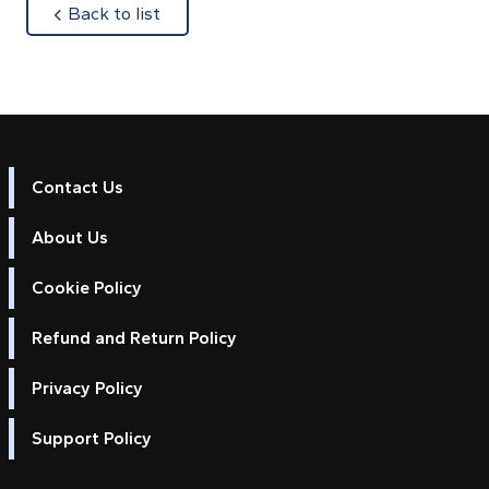
about
Back to list
Contact Us
About Us
Cookie Policy
Refund and Return Policy
Privacy Policy
Support Policy