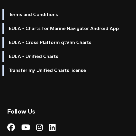
Terms and Conditions
EULA - Charts for Marine Navigator Android App
EULA - Cross Platform qtVlm Charts
EULA - Unified Charts
Transfer my Unified Charts license
Follow Us
Visit My Harbour on Fac
Visit My Harbour on 
Visit My Harbour 
Visit My Harbou