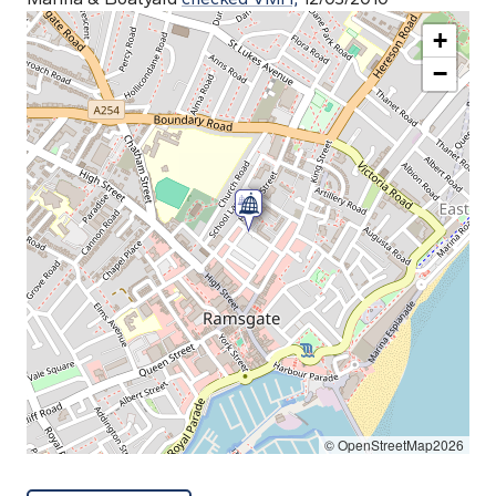
+
−
© OpenStreetMap2026