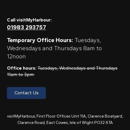
Call visitMyHarbour:
01983 293757
Temporary Office Hours:
Tuesdays,
Wednesdays and Thursdays 8am to
12noon
Office hours:
Tuesdays, Wednesdays and Thursdays
11am to 3pm
Contact Us
visitMyHarbour, First Floor Offices Unit 11A, Clarence Boatyard,
Clarence Road, East Cowes, Isle of Wight PO32 6TA