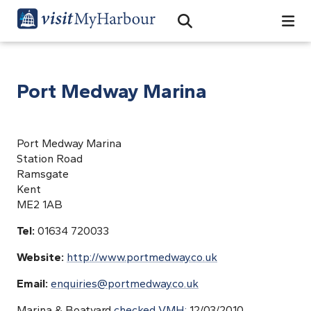
Search
Open Search Bar
Search
Port Medway Marina
Port Medway Marina
Station Road
Ramsgate
Kent
ME2 1AB
Tel:
01634 720033
Website:
http://www.portmedway.co.uk
Email:
enquiries@portmedway.co.uk
Marina & Boatyard
checked VMH;
12/03/2010