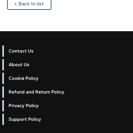
about
Back to list
Contact Us
About Us
Cookie Policy
Refund and Return Policy
Privacy Policy
Support Policy