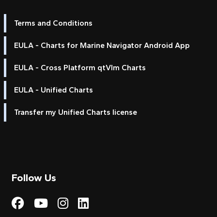
Terms and Conditions
EULA - Charts for Marine Navigator Android App
EULA - Cross Platform qtVlm Charts
EULA - Unified Charts
Transfer my Unified Charts license
Follow Us
Visit My Harbour on Fac
Visit My Harbour on 
Visit My Harbour 
Visit My Harbou