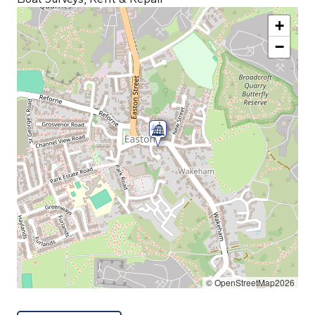
+
−
© OpenStreetMap2026