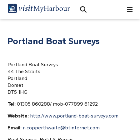
Search
Open Search Bar
Search
Portland Boat Surveys
Portland Boat Surveys
44 The Straits
Portland
Dorset
DT5 1HG
Tel:
01305 860288/ mob-077899 61292
Website:
http://www.portland-boat-surveys.com
Email:
n.copperthwaite@btinternet.com
Boat Surveys, Refit & Repair