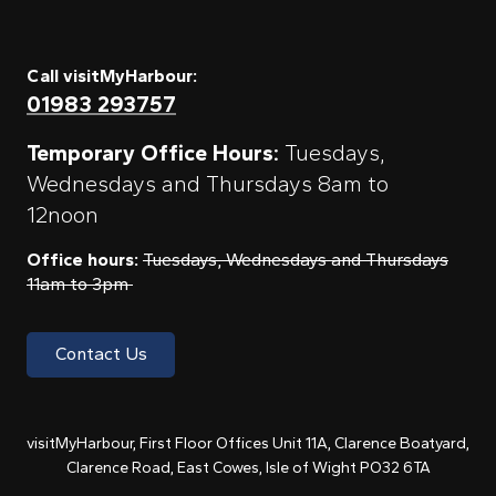
Call visitMyHarbour:
01983 293757
Temporary Office Hours:
Tuesdays,
Wednesdays and Thursdays 8am to
12noon
Office hours:
Tuesdays, Wednesdays and Thursdays
11am to 3pm
Contact Us
visitMyHarbour, First Floor Offices Unit 11A, Clarence Boatyard,
Clarence Road, East Cowes, Isle of Wight PO32 6TA