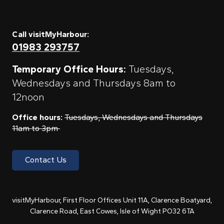
Call visitMyHarbour:
01983 293757
Temporary Office Hours:
Tuesdays,
Wednesdays and Thursdays 8am to
12noon
Office hours:
Tuesdays, Wednesdays and Thursdays
11am to 3pm
Contact Us
visitMyHarbour, First Floor Offices Unit 11A, Clarence Boatyard,
Clarence Road, East Cowes, Isle of Wight PO32 6TA