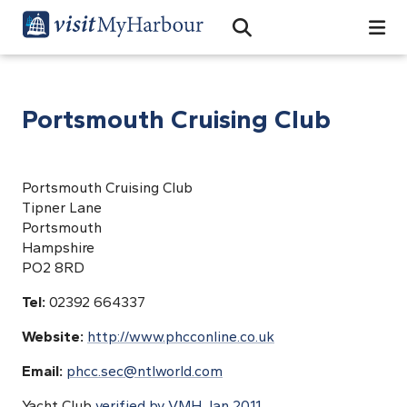
Search
Open Search Bar
Search
Portsmouth Cruising Club
Portsmouth Cruising Club
Tipner Lane
Portsmouth
Hampshire
PO2 8RD
Tel:
02392 664337
Website:
http://www.phcconline.co.uk
Email:
phcc.sec@ntlworld.com
Yacht Club
verified by VMH Jan 2011