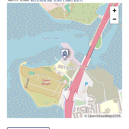
+
−
© OpenStreetMap2026