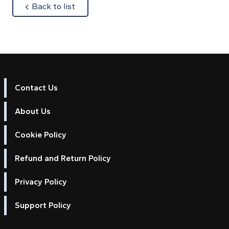
about
Back to list
Contact Us
About Us
Cookie Policy
Refund and Return Policy
Privacy Policy
Support Policy