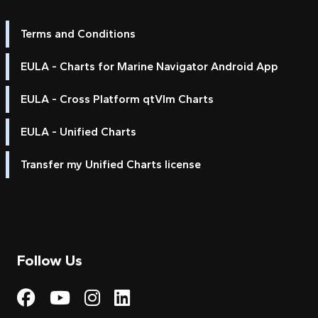
Terms and Conditions
EULA - Charts for Marine Navigator Android App
EULA - Cross Platform qtVlm Charts
EULA - Unified Charts
Transfer my Unified Charts license
Follow Us
Visit My Harbour on Fac
Visit My Harbour on 
Visit My Harbour 
Visit My Harbou