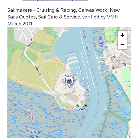
Sailmakers - Cruising & Racing, Canvas Work, New
Sails Quotes, Sail Care & Service.
verified by VMH
March 2011
+
−