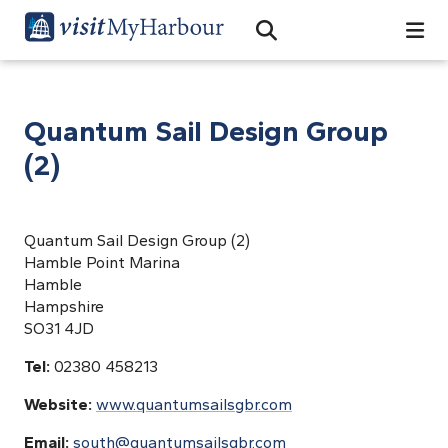
Search
Open Search Bar
Search
Quantum Sail Design Group
(2)
Quantum Sail Design Group (2)
Hamble Point Marina
Hamble
Hampshire
SO31 4JD
Tel:
02380 458213
Website:
www.quantumsailsgbr.com
Email:
south@quantumsailsgbr.com