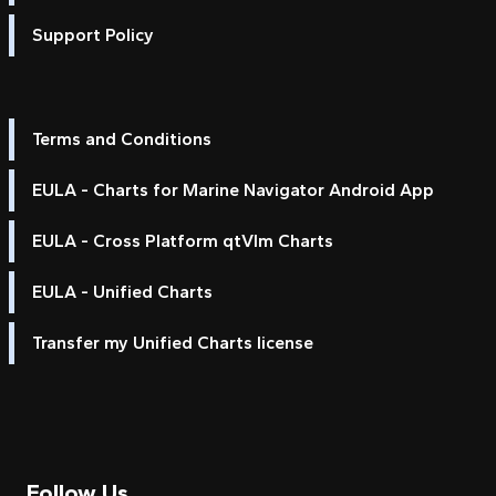
Support Policy
Terms and Conditions
EULA - Charts for Marine Navigator Android App
EULA - Cross Platform qtVlm Charts
EULA - Unified Charts
Transfer my Unified Charts license
Follow Us