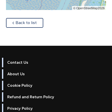
© OpenStreetMap2026
about
Back to list
Contact Us
About Us
Cookie Policy
Refund and Return Policy
Privacy Policy