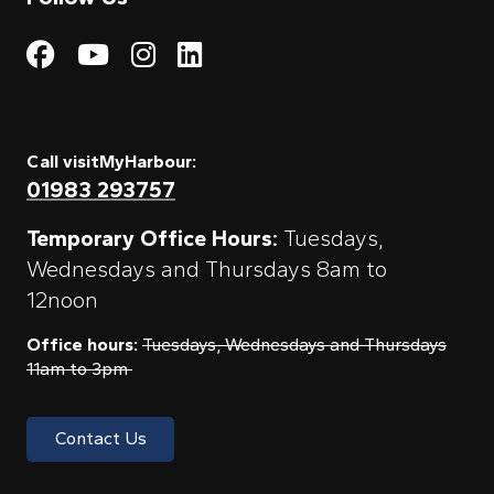
Visit My Harbour on Fac
Visit My Harbour on 
Visit My Harbour 
Visit My Harbou
Call visitMyHarbour:
01983 293757
Temporary Office Hours:
Tuesdays,
Wednesdays and Thursdays 8am to
12noon
Office hours:
Tuesdays, Wednesdays and Thursdays
11am to 3pm
Contact Us