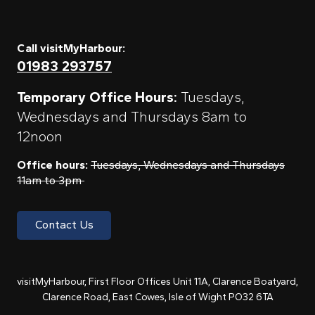
Call visitMyHarbour:
01983 293757
Temporary Office Hours:
Tuesdays,
Wednesdays and Thursdays 8am to
12noon
Office hours:
Tuesdays, Wednesdays and Thursdays
11am to 3pm
Contact Us
visitMyHarbour, First Floor Offices Unit 11A, Clarence Boatyard,
Clarence Road, East Cowes, Isle of Wight PO32 6TA