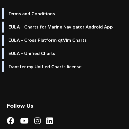
Terms and Conditions
EULA - Charts for Marine Navigator Android App
EULA - Cross Platform qtVlm Charts
EULA - Unified Charts
Transfer my Unified Charts license
Follow Us
Visit My Harbour on Fac
Visit My Harbour on 
Visit My Harbour 
Visit My Harbou