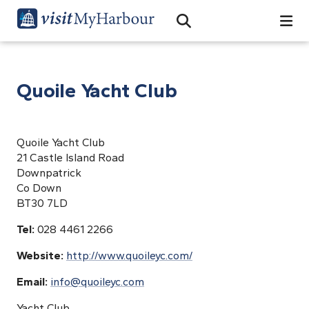
Search
Open Search Bar
Search
Quoile Yacht Club
Quoile Yacht Club
21 Castle Island Road
Downpatrick
Co Down
BT30 7LD
Tel:
028 4461 2266
Website:
http://www.quoileyc.com/
Email:
info@quoileyc.com
Yacht Club