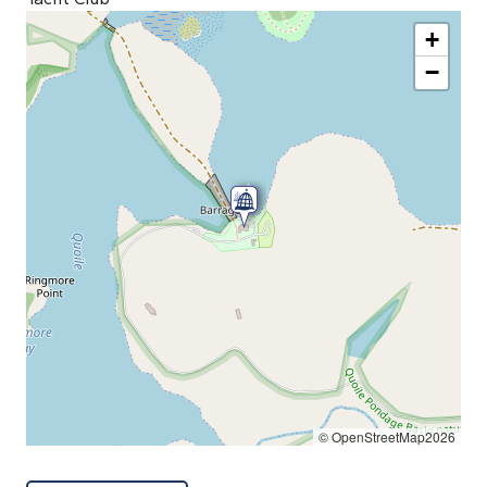
+
−
© OpenStreetMap2026