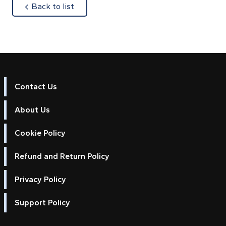
about
Back to list
Contact Us
About Us
Cookie Policy
Refund and Return Policy
Privacy Policy
Support Policy