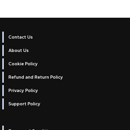
Contact Us
About Us
Cookie Policy
Refund and Return Policy
Privacy Policy
Support Policy