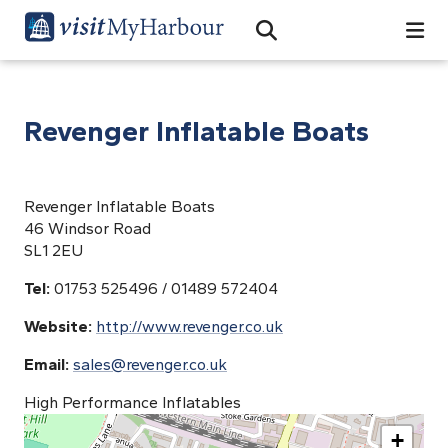
Search
Open Search Bar
Search
Revenger Inflatable Boats
Revenger Inflatable Boats
46 Windsor Road
SL1 2EU
Tel:
01753 525496 / 01489 572404
Website:
http://www.revenger.co.uk
Email:
sales@revenger.co.uk
High Performance Inflatables
+