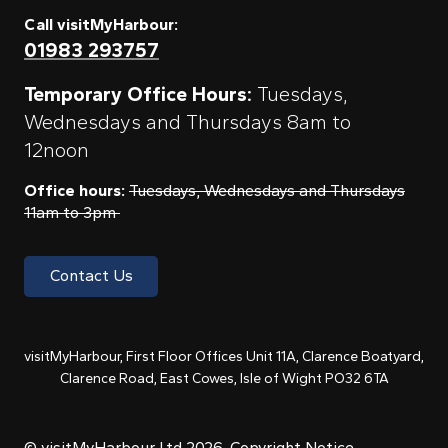
Call visitMyHarbour:
01983 293757
Temporary Office Hours:
Tuesdays,
Wednesdays and Thursdays 8am to
12noon
Office hours:
Tuesdays, Wednesdays and Thursdays
11am to 3pm
Contact Us
visitMyHarbour, First Floor Offices Unit 11A, Clarence Boatyard,
Clarence Road, East Cowes, Isle of Wight PO32 6TA
© visitMyHarbour Ltd 2026.
Copyright Notice