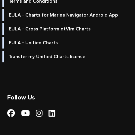
Terms and Conditions
EULA - Charts for Marine Navigator Android App
EULA - Cross Platform qtVlm Charts
EULA - Unified Charts
Transfer my Unified Charts license
Follow Us
Visit My Harbour on Fac
Visit My Harbour on 
Visit My Harbour 
Visit My Harbou