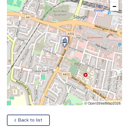
−
© OpenStreetMap2026
about
Back to list